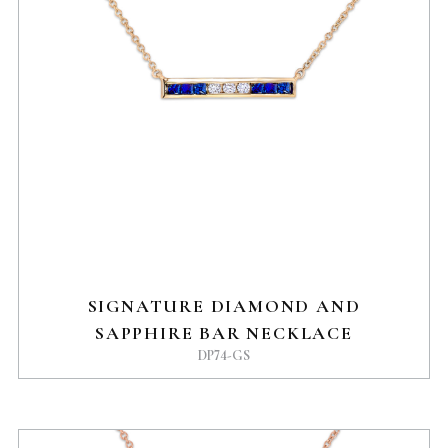
SIGNATURE DIAMOND AND
SAPPHIRE BAR NECKLACE
DP74-GS