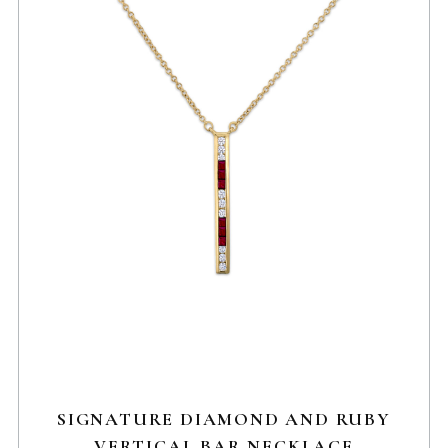
SIGNATURE DIAMOND AND RUBY
VERTICAL BAR NECKLACE