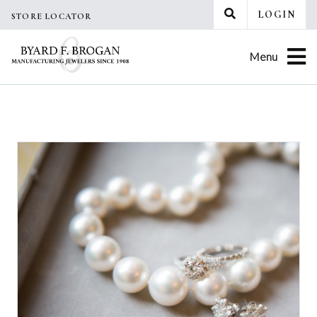
Skip
LOGIN
STORE LOCATOR
to
content
Menu