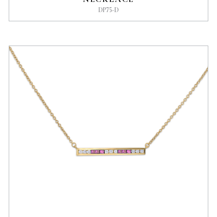
DP75-D