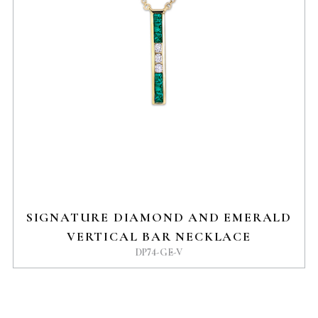
SIGNATURE DIAMOND AND EMERALD
VERTICAL BAR NECKLACE
DP74-GE-V