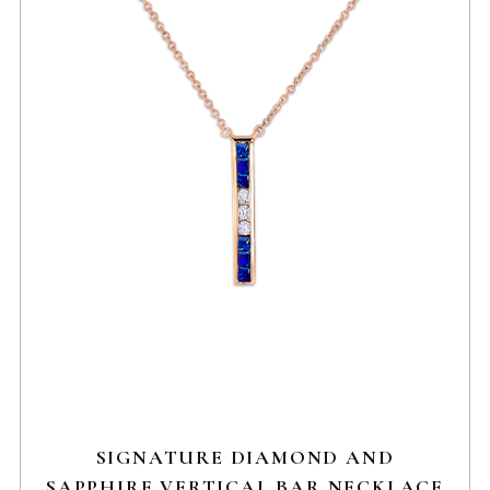
SIGNATURE DIAMOND AND
SAPPHIRE VERTICAL BAR NECKLACE