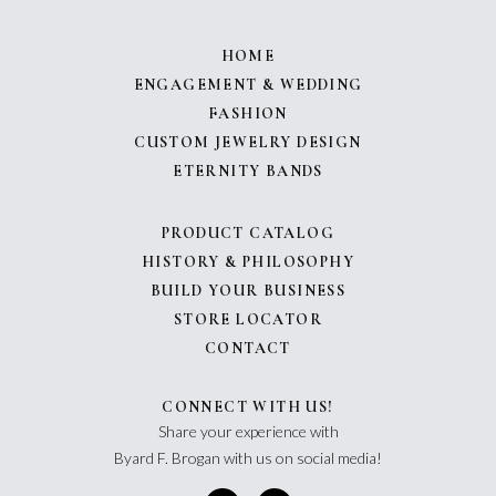
HOME
ENGAGEMENT & WEDDING
FASHION
CUSTOM JEWELRY DESIGN
ETERNITY BANDS
PRODUCT CATALOG
HISTORY & PHILOSOPHY
BUILD YOUR BUSINESS
STORE LOCATOR
CONTACT
CONNECT WITH US!
Share your experience with
Byard F. Brogan with us on social media!