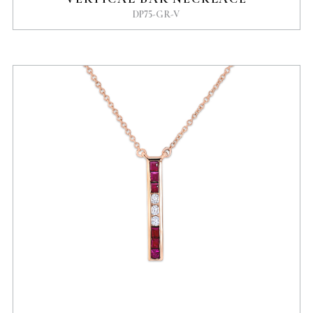
DP75-GR-V