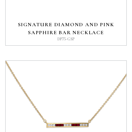
SIGNATURE DIAMOND AND PINK
SAPPHIRE BAR NECKLACE
DP75-GSP