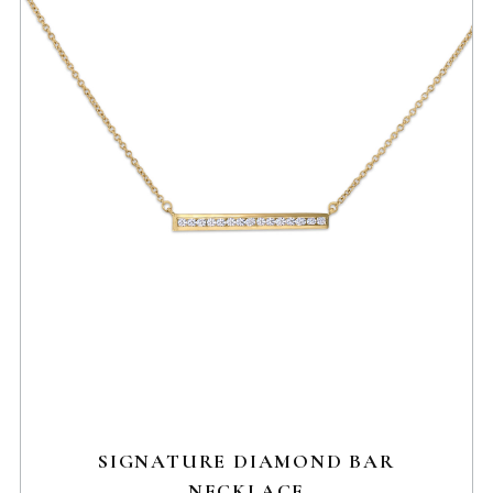
SIGNATURE DIAMOND BAR
NECKLACE