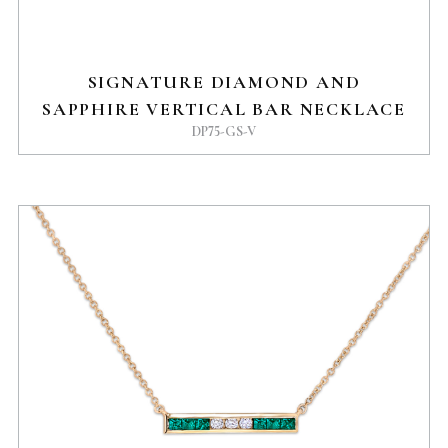
SIGNATURE DIAMOND AND
SAPPHIRE VERTICAL BAR NECKLACE
DP75-GS-V