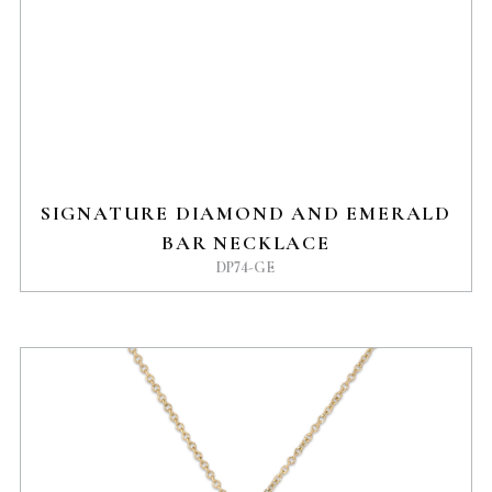
SIGNATURE DIAMOND AND EMERALD
BAR NECKLACE
DP74-GE