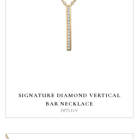
SIGNATURE DIAMOND VERTICAL
BAR NECKLACE
DP75-D-V