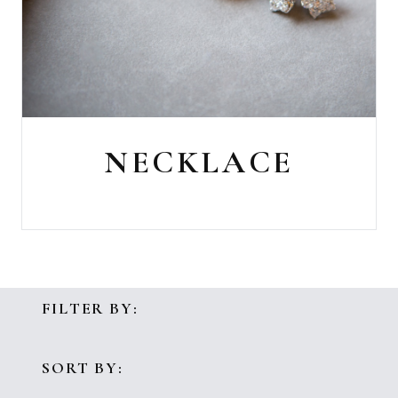
NECKLACE
FILTER BY:
SORT BY: