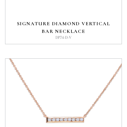
SIGNATURE DIAMOND VERTICAL
BAR NECKLACE
DP74-D-V