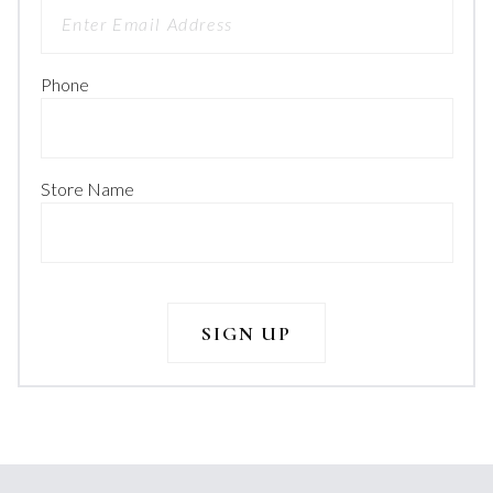
Phone
Store Name