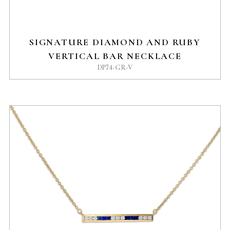
SIGNATURE DIAMOND AND RUBY
VERTICAL BAR NECKLACE
DP74-GR-V