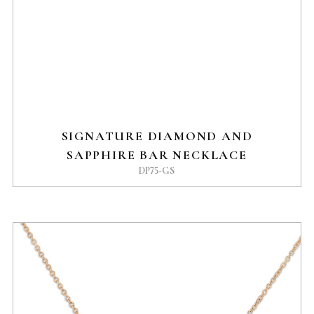
SIGNATURE DIAMOND AND
SAPPHIRE BAR NECKLACE
DP75-GS