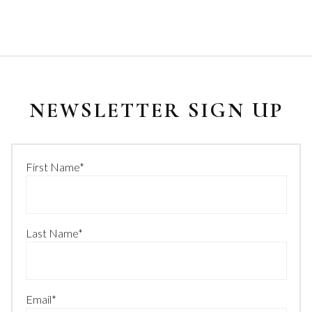
NEWSLETTER SIGN UP
First Name
*
Last Name
*
Email
*