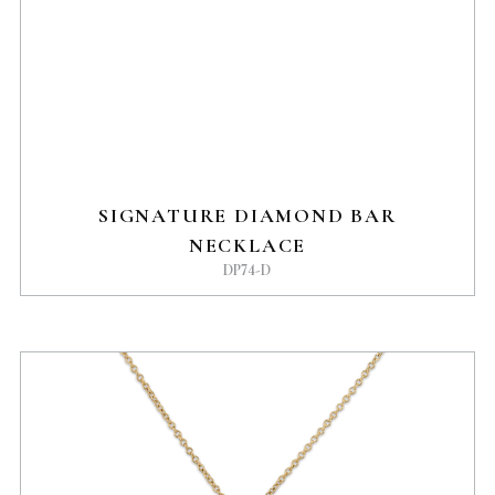
SIGNATURE DIAMOND BAR
NECKLACE
DP74-D