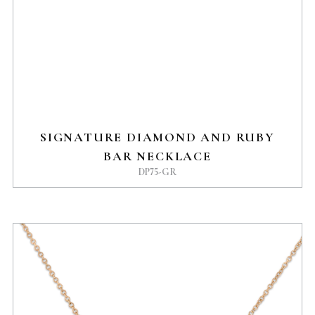
SIGNATURE DIAMOND AND RUBY
BAR NECKLACE
DP75-GR