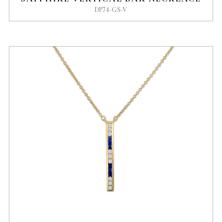
DP74-GS-V