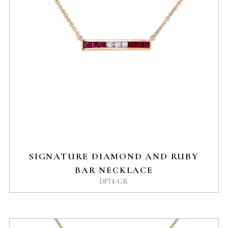
SIGNATURE DIAMOND AND RUBY
BAR NECKLACE
DP74-GR