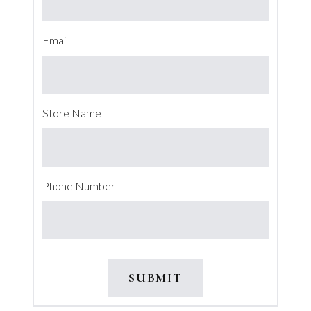
Email
Store Name
Phone Number