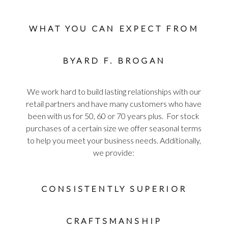
WHAT YOU CAN EXPECT FROM
BYARD F. BROGAN
We work hard to build lasting relationships with our
retail partners and have many customers who have
been with us for 50, 60 or 70 years plus. For stock
purchases of a certain size we offer seasonal terms
to help you meet your business needs. Additionally,
we provide:
CONSISTENTLY SUPERIOR
CRAFTSMANSHIP