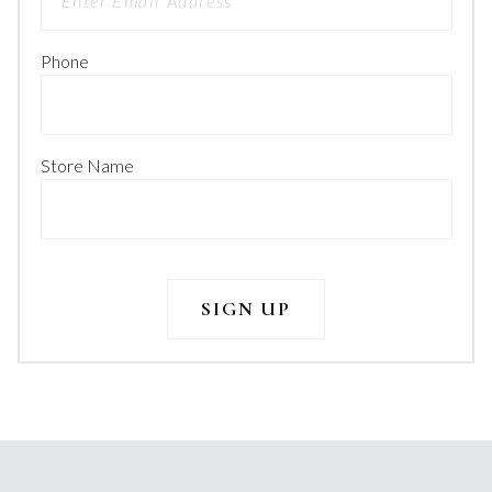
Phone
Store Name