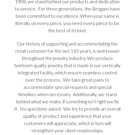
1908, we stand behind our products and dedication
to service. For three generations, the Brogans have
been committed to excellence. When your name is
literally on every piece, you need every piece to be
the best of its kind.
Our history of supporting and accommodating the
retail customer for the last 110 years, is well known
throughout the jewelry industry. We produce
heirloom quality jewelry that is made in our vertically
integrated facility, which ensure seamless control
over the process. We take great pains to
accommodate special requests and special
timelines when necessary. Additionally, we stand
behind what we make, if something isn’t right we fix
it. No questions asked. We try to provide an overall
quality of product and experience that your
customers will appreciate, which in turn will
strengthen your client relationships.