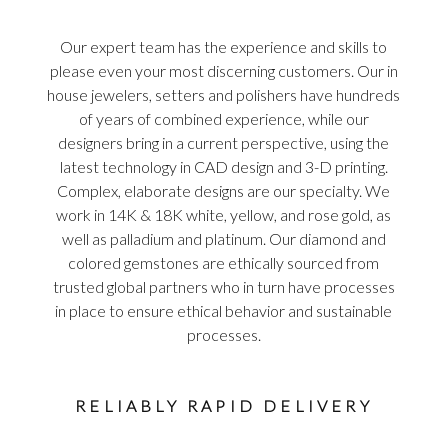
Our expert team has the experience and skills to
please even your most discerning customers. Our in
house jewelers, setters and polishers have hundreds
of years of combined experience, while our
designers bring in a current perspective, using the
latest technology in CAD design and 3-D printing.
Complex, elaborate designs are our specialty. We
work in 14K & 18K white, yellow, and rose gold, as
well as palladium and platinum. Our diamond and
colored gemstones are ethically sourced from
trusted global partners who in turn have processes
in place to ensure ethical behavior and sustainable
processes.
RELIABLY RAPID DELIVERY