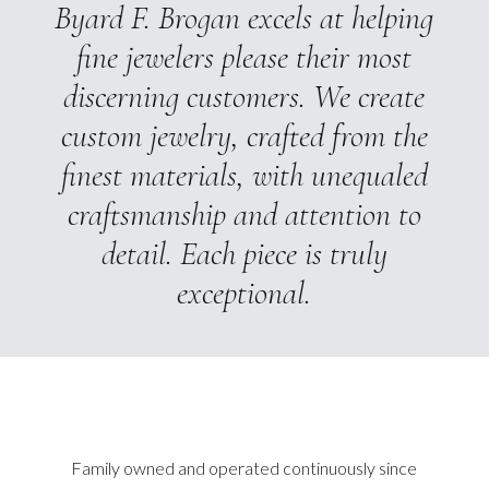
Byard F. Brogan excels at helping
fine jewelers please their most
discerning customers. We create
custom jewelry, crafted from the
finest materials, with unequaled
craftsmanship and attention to
detail. Each piece is truly
exceptional.
Family owned and operated continuously since