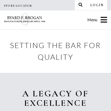
Skip
LOGIN
STORE LOCATOR
to
content
Menu
SETTING THE BAR FOR
QUALITY
A LEGACY OF
EXCELLENCE