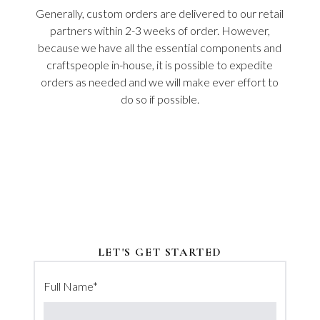
Generally, custom orders are delivered to our retail
partners within 2-3 weeks of order. However,
because we have all the essential components and
craftspeople in-house, it is possible to expedite
orders as needed and we will make ever effort to
do so if possible.
LET'S GET STARTED
Full Name
*