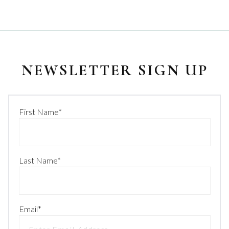
NEWSLETTER SIGN UP
First Name
*
Last Name
*
Email
*