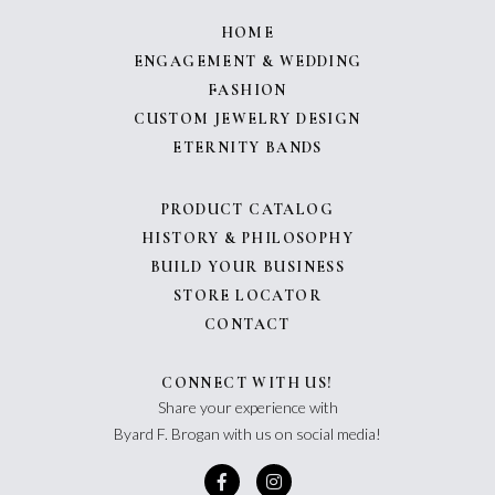
HOME
ENGAGEMENT & WEDDING
FASHION
CUSTOM JEWELRY DESIGN
ETERNITY BANDS
PRODUCT CATALOG
HISTORY & PHILOSOPHY
BUILD YOUR BUSINESS
STORE LOCATOR
CONTACT
CONNECT WITH US!
Share your experience with
Byard F. Brogan with us on social media!