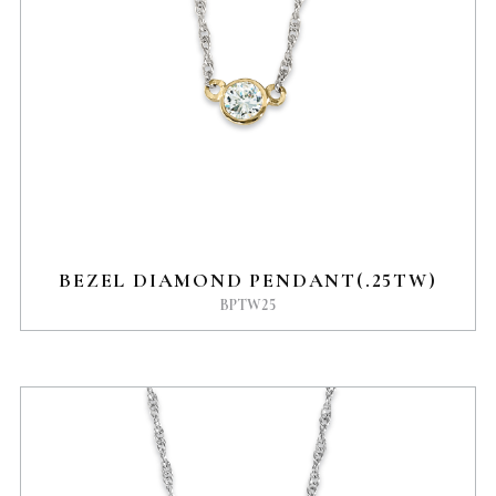
BEZEL DIAMOND PENDANT(.25TW)
BPTW25