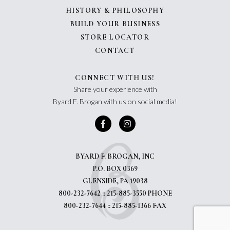
HISTORY & PHILOSOPHY
BUILD YOUR BUSINESS
STORE LOCATOR
CONTACT
CONNECT WITH US!
Share your experience with
Byard F. Brogan with us on social media!
BYARD F. BROGAN, INC
P.O. BOX 0369
GLENSIDE, PA 19038
800-232-7642 :: 215-885-3550 PHONE
800-232-7644 :: 215-885-1366 FAX