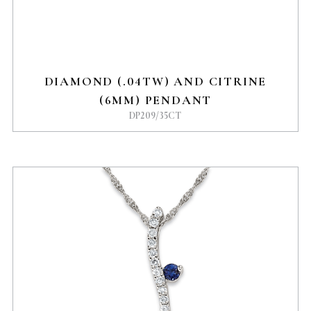
DIAMOND (.04TW) AND CITRINE
(6MM) PENDANT
DP209/35CT