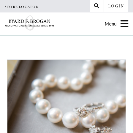
Skip
LOGIN
STORE LOCATOR
to
content
Menu