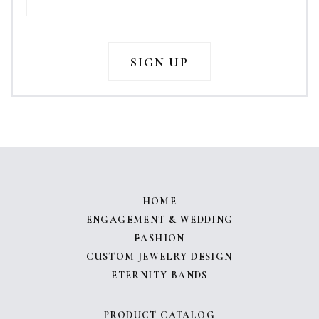
HOME
ENGAGEMENT & WEDDING
FASHION
CUSTOM JEWELRY DESIGN
ETERNITY BANDS
PRODUCT CATALOG