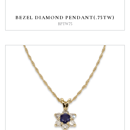
BEZEL DIAMOND PENDANT(.75TW)
BPTW75