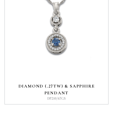
DIAMOND (.27TW) & SAPPHIRE
PENDANT
DP210/67GS