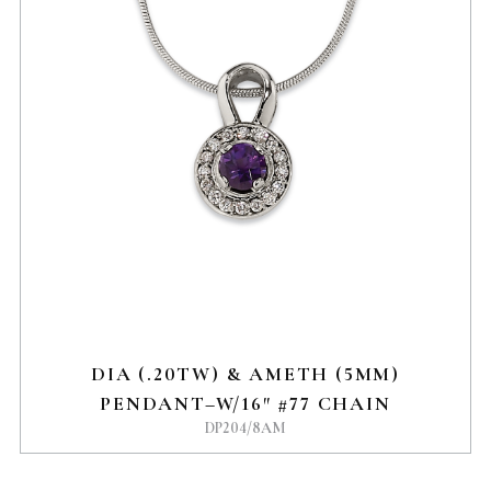
DIA (.20TW) & AMETH (5MM)
PENDANT–W/16″ #77 CHAIN
DP204/8AM