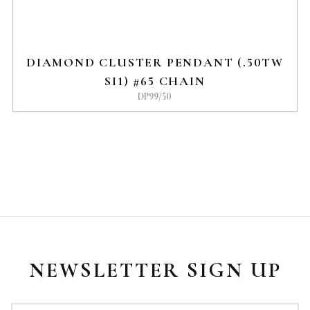
DIAMOND CLUSTER PENDANT (.50TW
SI1) #65 CHAIN
DP99/50
NEWSLETTER SIGN UP