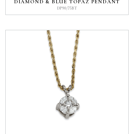
DIAMOND & BLUE TOPAZ PENDANT
DP90/75BT