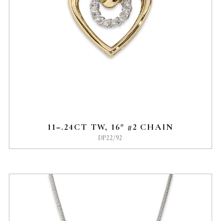
11=.24CT TW, 16″ #2 CHAIN
DP22/92