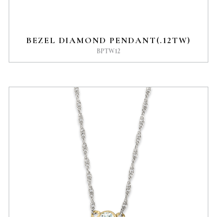
BEZEL DIAMOND PENDANT(.12TW)
BPTW12