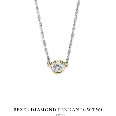
BEZEL DIAMOND PENDANT(.50TW)
BPTW50