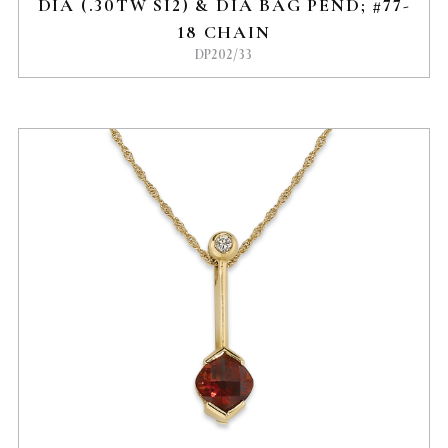
DIA (.30TW SI2) & DIA BAG PEND; #77-
18 CHAIN
DP202/33