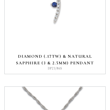
DIAMOND (.17TW) & NATURAL
SAPPHIRE (3 & 2.5MM) PENDANT
DP23/86S