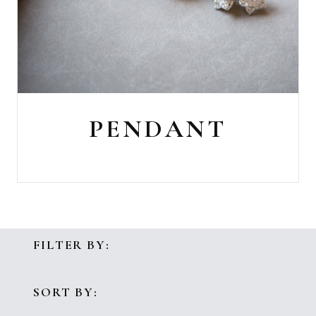
PENDANT
FILTER BY:
SORT BY: