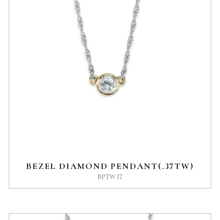
BEZEL DIAMOND PENDANT(.37TW)
BPTW37