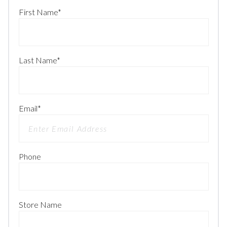
First Name
*
Last Name
*
Email
*
Phone
Store Name