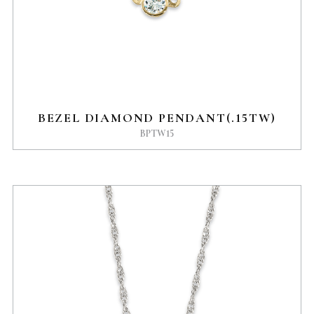
BEZEL DIAMOND PENDANT(.15TW)
BPTW15