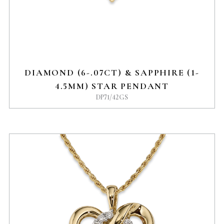
DIAMOND (6-.07CT) & SAPPHIRE (1-
4.5MM) STAR PENDANT
DP71/42GS