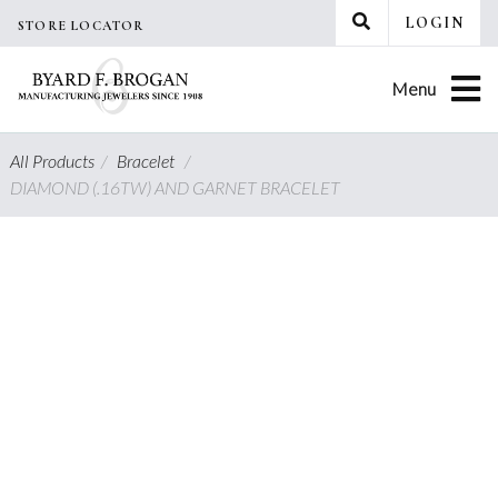
Skip
LOGIN
STORE LOCATOR
to
content
Menu
All Products
/
Bracelet
/
DIAMOND (.16TW) AND GARNET BRACELET