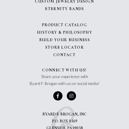
CUSTOM JEWELRY DESIGN
ETERNITY BANDS
PRODUCT CATALOG
HISTORY & PHILOSOPHY
BUILD YOUR BUSINESS
STORE LOCATOR
CONTACT
CONNECT WITH US!
Share your experience with
Byard F. Brogan with us on social media!
BYARD F. BROGAN, INC
P.O. BOX 0369
GLENSIDE, PA 19038