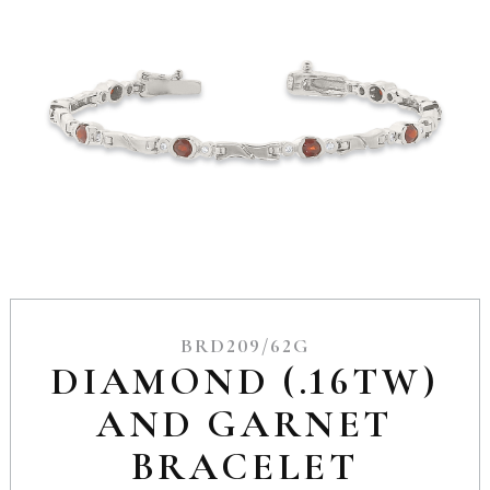
BRD209/62G
DIAMOND (.16TW)
AND GARNET
BRACELET