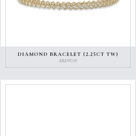
DIAMOND BRACELET (2.25CT TW)
BRD97/19