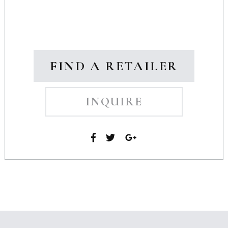
FIND A RETAILER
INQUIRE