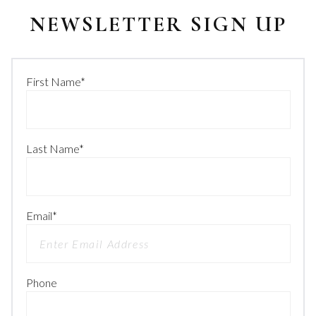
NEWSLETTER SIGN UP
First Name
*
Last Name
*
Email
*
Phone