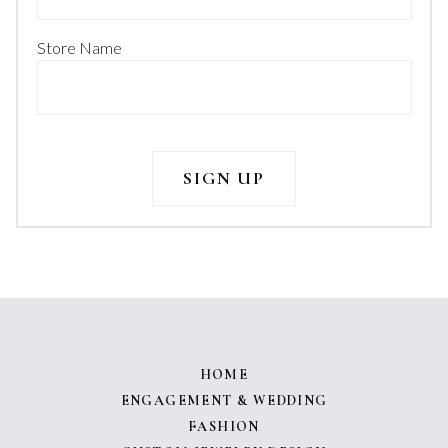
Store Name
HOME
ENGAGEMENT & WEDDING
FASHION