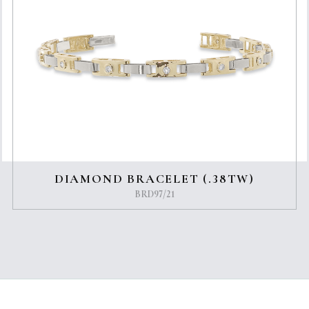
DIAMOND BRACELET (.38TW)
BRD97/21