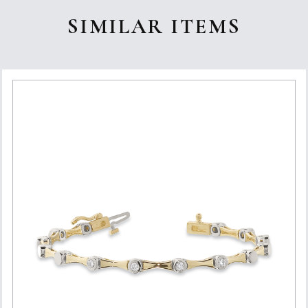
SIMILAR ITEMS