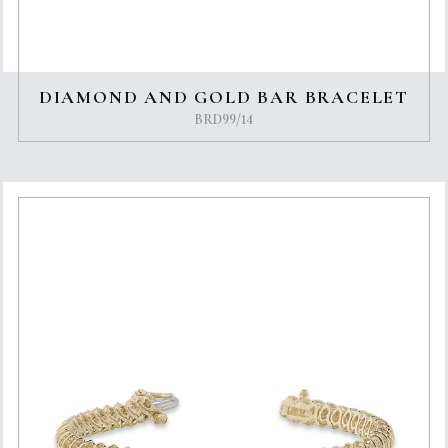
DIAMOND AND GOLD BAR BRACELET
BRD99/14