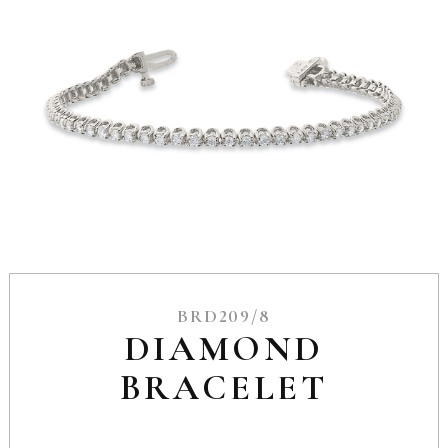
BRD209/8
DIAMOND
BRACELET