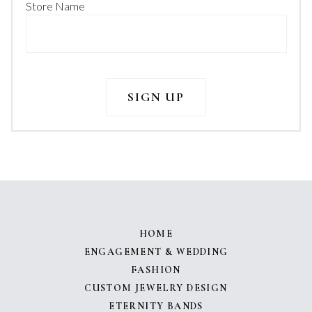
Store Name
HOME
ENGAGEMENT & WEDDING
FASHION
CUSTOM JEWELRY DESIGN
ETERNITY BANDS