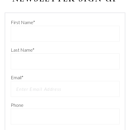
First Name
*
Last Name
*
Email
*
Phone