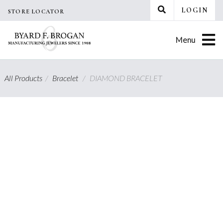
Skip
LOGIN
STORE LOCATOR
to
content
Menu
All Products
/
Bracelet
/
DIAMOND BRACELET