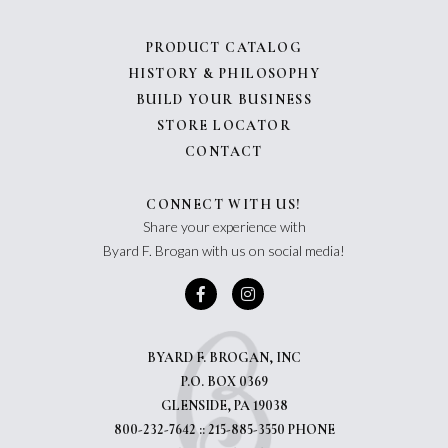
PRODUCT CATALOG
HISTORY & PHILOSOPHY
BUILD YOUR BUSINESS
STORE LOCATOR
CONTACT
CONNECT WITH US!
Share your experience with
Byard F. Brogan with us on social media!
BYARD F. BROGAN, INC
P.O. BOX 0369
GLENSIDE, PA 19038
800-232-7642 :: 215-885-3550 PHONE