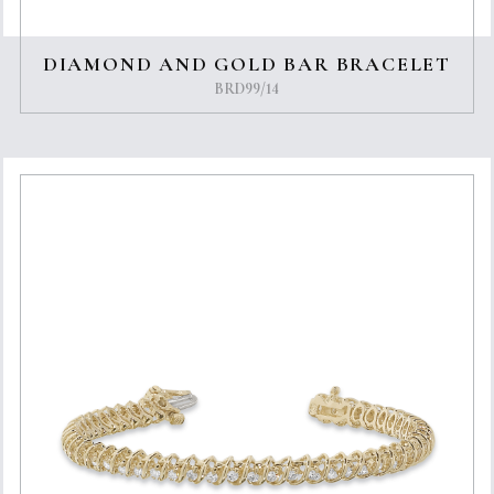
DIAMOND AND GOLD BAR BRACELET
BRD99/14