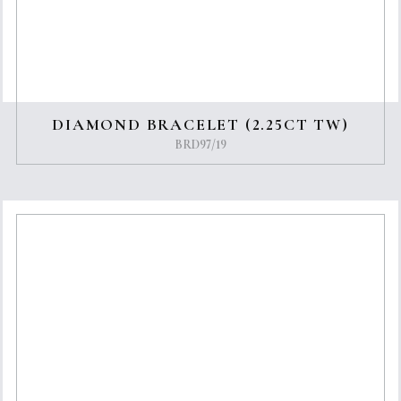
DIAMOND BRACELET (2.25CT TW)
BRD97/19