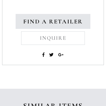
FIND A RETAILER
INQUIRE
SIMILAR ITEMS