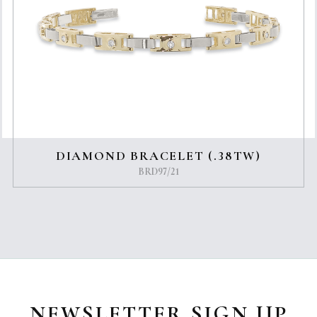
DIAMOND BRACELET (.38TW)
BRD97/21
NEWSLETTER SIGN UP