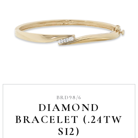
BRD98/6
DIAMOND
BRACELET (.24TW
SI2)