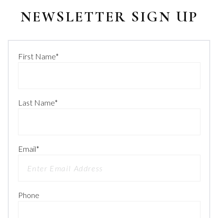
NEWSLETTER SIGN UP
First Name
*
Last Name
*
Email
*
Phone