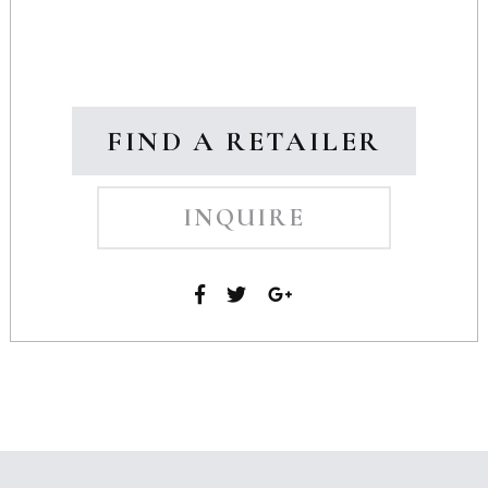
FIND A RETAILER
INQUIRE