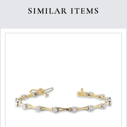
SIMILAR ITEMS