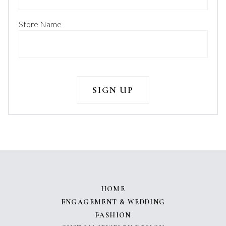
Store Name
HOME
ENGAGEMENT & WEDDING
FASHION