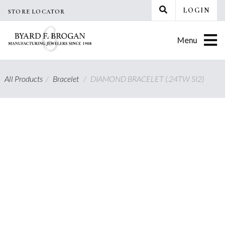
Skip
LOGIN
STORE LOCATOR
to
content
Menu
All Products
/
Bracelet
/
DIAMOND BRACELET (.24TW SI2)