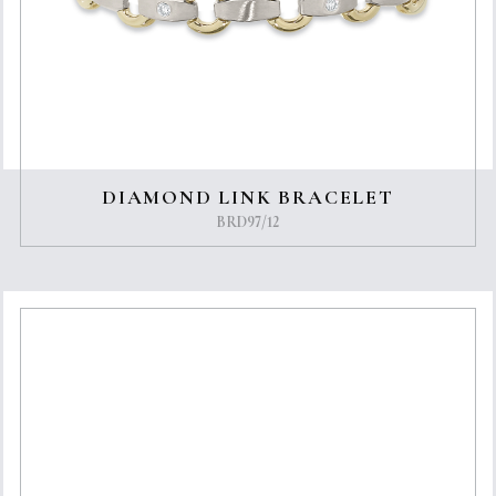
DIAMOND LINK BRACELET
BRD97/12