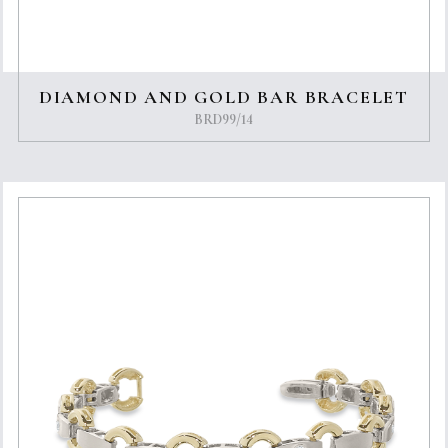
DIAMOND AND GOLD BAR BRACELET
BRD99/14