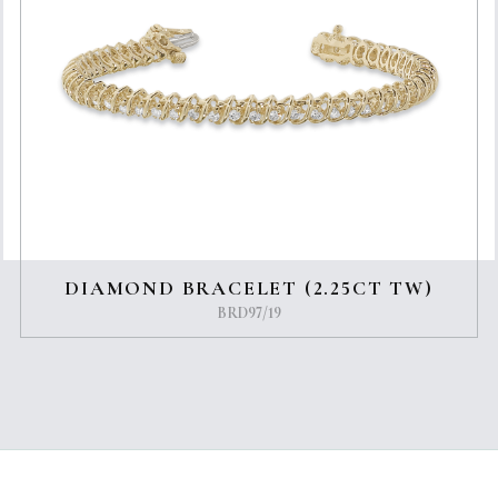
DIAMOND BRACELET (2.25CT TW)
BRD97/19