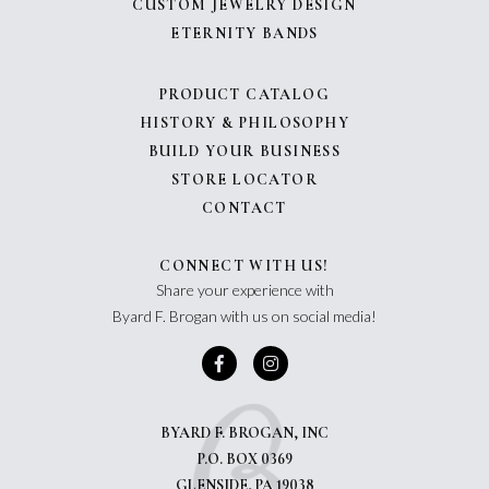
CUSTOM JEWELRY DESIGN
ETERNITY BANDS
PRODUCT CATALOG
HISTORY & PHILOSOPHY
BUILD YOUR BUSINESS
STORE LOCATOR
CONTACT
CONNECT WITH US!
Share your experience with
Byard F. Brogan with us on social media!
BYARD F. BROGAN, INC
P.O. BOX 0369
GLENSIDE, PA 19038