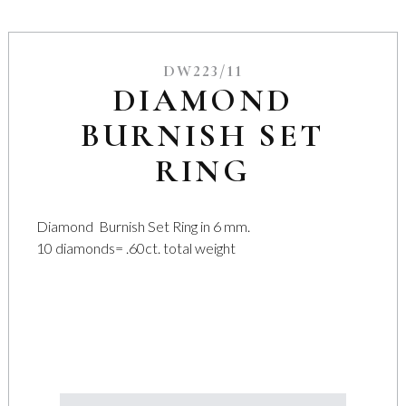
DW223/11
DIAMOND
BURNISH SET
RING
Diamond Burnish Set Ring in 6 mm.
10 diamonds= .60ct. total weight