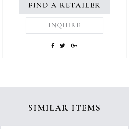
FIND A RETAILER
INQUIRE
SIMILAR ITEMS