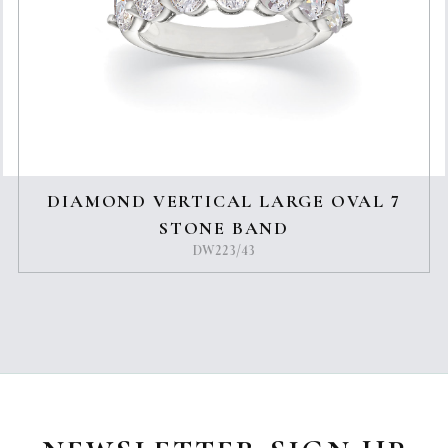
DIAMOND VERTICAL LARGE OVAL 7
STONE BAND
DW223/43