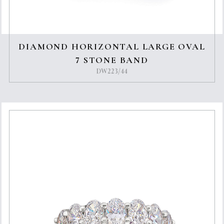
DIAMOND HORIZONTAL LARGE OVAL
7 STONE BAND
DW223/44