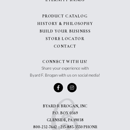
PRODUCT CATALOG
HISTORY & PHILOSOPHY
BUILD YOUR BUSINESS
STORE LOCATOR
CONTACT
CONNECT WITH US!
Share your experience with
Byard F. Brogan with us on social media!
BYARD F. BROGAN, INC
P.O. BOX 0369
GLENSIDE, PA 19038
800-232-7642 :: 215-885-3550 PHONE