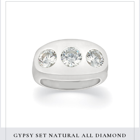
GYPSY SET NATURAL ALL DIAMOND