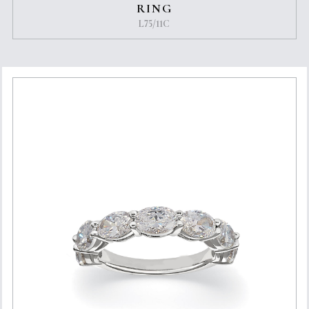
RING
L75/11C