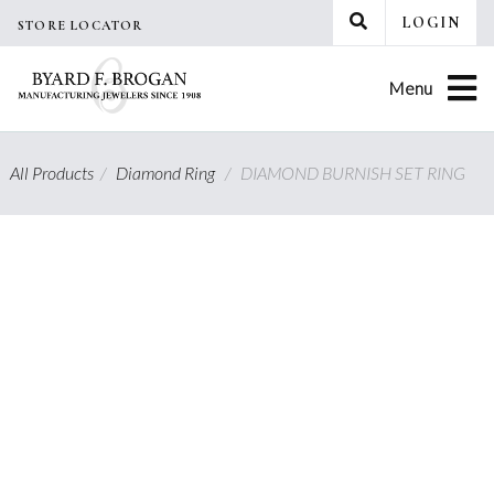
Skip
LOGIN
STORE LOCATOR
to
content
Menu
All Products
/
Diamond Ring
/
DIAMOND BURNISH SET RING