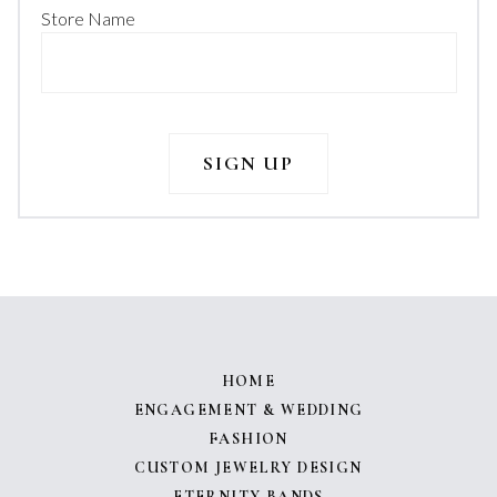
Store Name
HOME
ENGAGEMENT & WEDDING
FASHION
CUSTOM JEWELRY DESIGN
ETERNITY BANDS