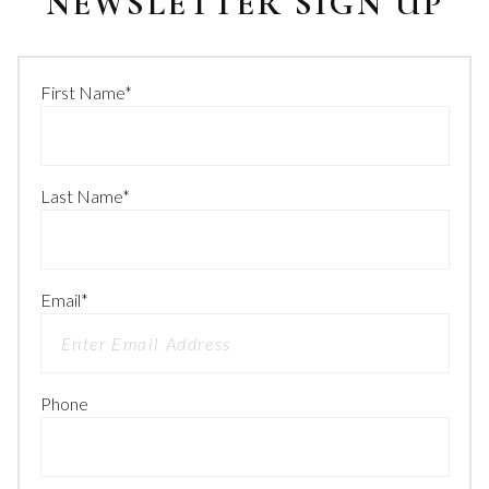
NEWSLETTER SIGN UP
First Name
*
Last Name
*
Email
*
Phone