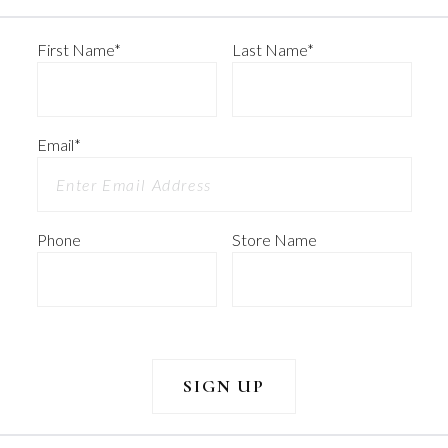
First Name
*
Last Name
*
Email
*
Phone
Store Name