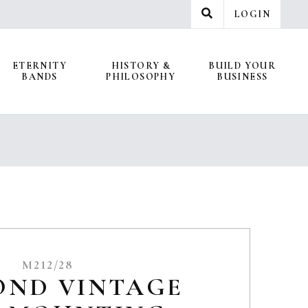
LOGIN
ETERNITY
HISTORY &
BUILD YOUR
BANDS
PHILOSOPHY
BUSINESS
M212/28
OND VINTAGE