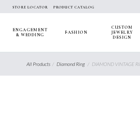
Skip
STORE LOCATOR
PRODUCT CATALOG
to
content
CUSTOM
ENGAGEMENT
FASHION
JEWELRY
& WEDDING
DESIGN
All Products
/
Diamond Ring
/
DIAMOND VINTAGE R