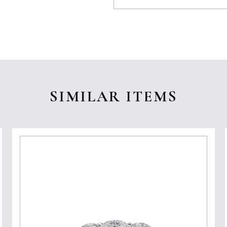
SIMILAR ITEMS