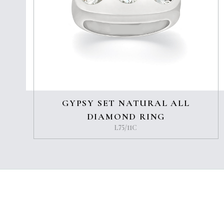
GYPSY SET NATURAL ALL
DIAMOND RING
L75/11C