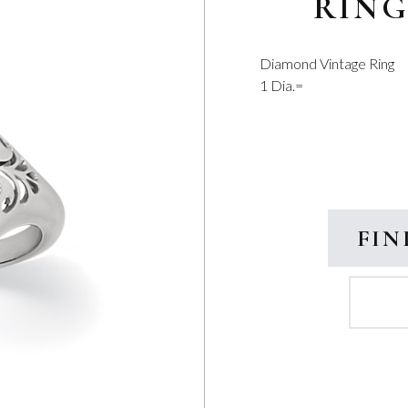
RIN
Diamond Vintage Ring
1 Dia.=
FIN