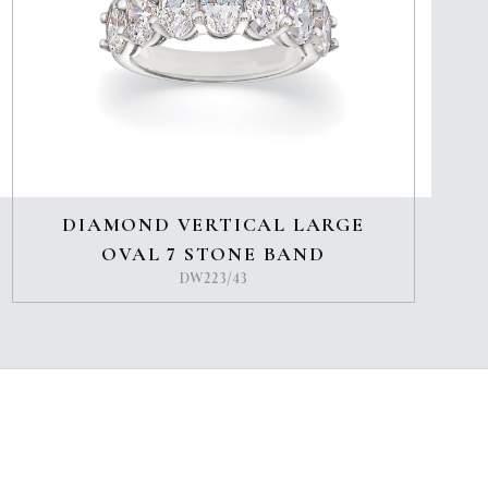
DIAMOND VERTICAL LARGE
OVAL 7 STONE BAND
DW223/43