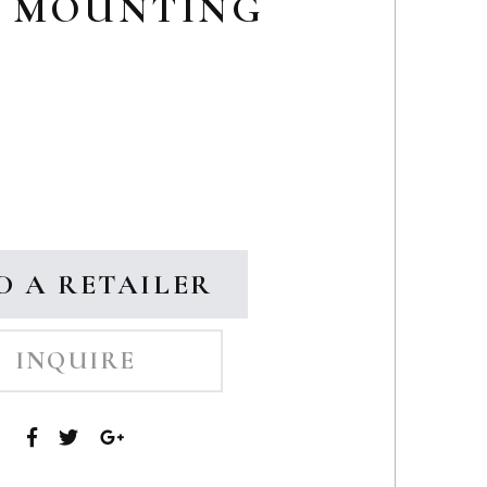
G MOUNTING
D A RETAILER
INQUIRE