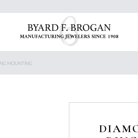
ING MOUNTING
DIAM