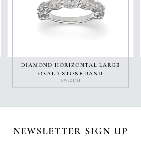
DIAMOND HORIZONTAL LARGE
OVAL 7 STONE BAND
DW223/44
NEWSLETTER SIGN UP