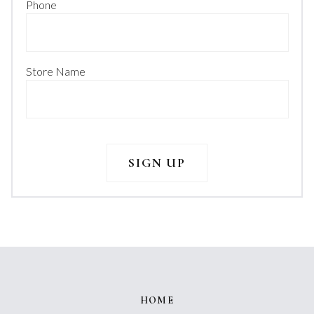
Phone
Store Name
HOME