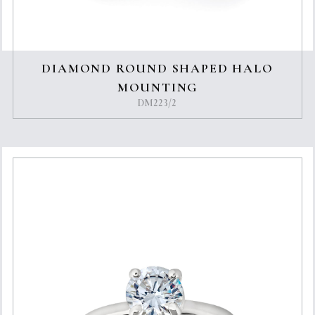
DIAMOND ROUND SHAPED HALO
MOUNTING
DM223/2