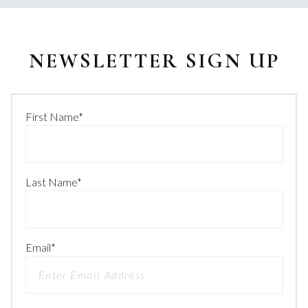
NEWSLETTER SIGN UP
First Name
*
Last Name
*
Email
*