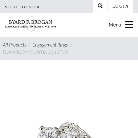
Skip
LOGIN
STORE LOCATOR
to
content
Menu
All Products
/
Engagement Rings
/
DIAMOND MOUNTING (.12TW)