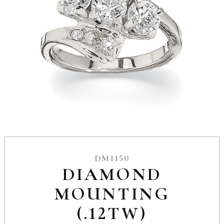
DM1150
DIAMOND
MOUNTING
(.12TW)