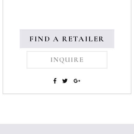
FIND A RETAILER
INQUIRE