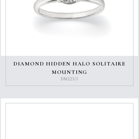
DIAMOND HIDDEN HALO SOLITAIRE
MOUNTING
DM223/3