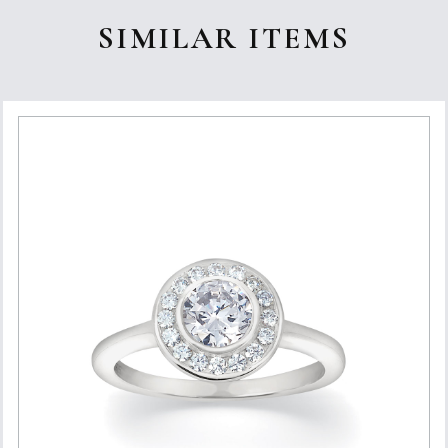
SIMILAR ITEMS