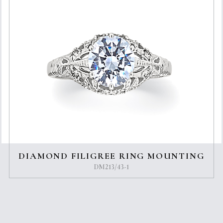
DIAMOND FILIGREE RING MOUNTING
DM213/43-1