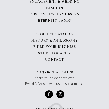
ENGAGEMENT & WEDDING
FASHION
CUSTOM JEWELRY DESIGN
ETERNITY BANDS
PRODUCT CATALOG
HISTORY & PHILOSOPHY
BUILD YOUR BUSINESS
STORE LOCATOR
CONTACT
CONNECT WITH US!
Share your experience with
Byard F. Brogan with us on social media!