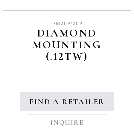
DM209/20P
DIAMOND
MOUNTING
(.12TW)
FIND A RETAILER
INQUIRE