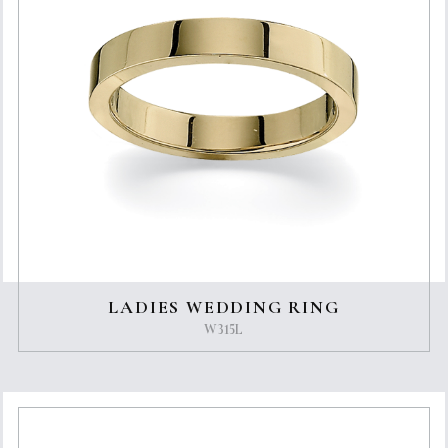
LADIES WEDDING RING
W315L