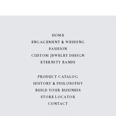
HOME
ENGAGEMENT & WEDDING
FASHION
CUSTOM JEWELRY DESIGN
ETERNITY BANDS
PRODUCT CATALOG
HISTORY & PHILOSOPHY
BUILD YOUR BUSINESS
STORE LOCATOR
CONTACT