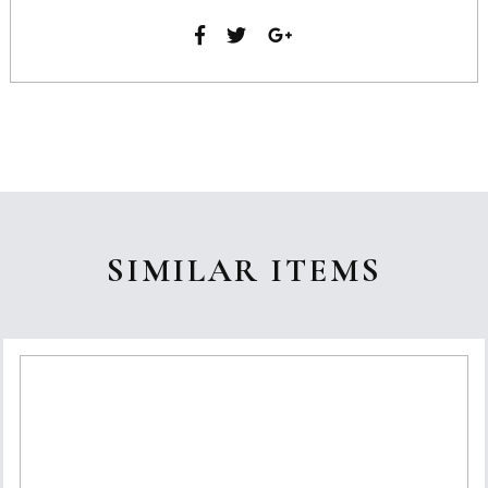
SIMILAR ITEMS