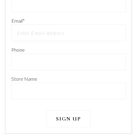
Email
*
Phone
Store Name