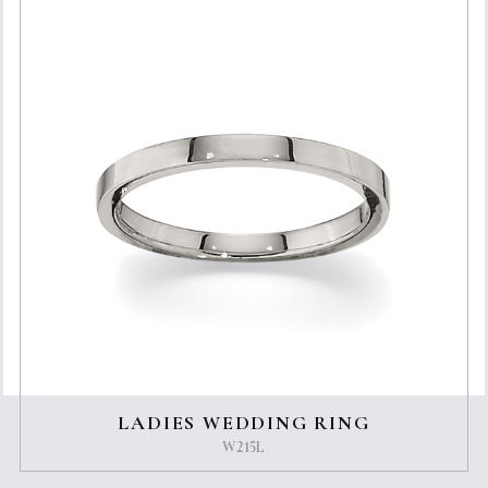
LADIES WEDDING RING
W215L