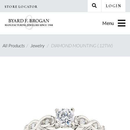
Skip
LOGIN
STORE LOCATOR
to
content
Menu
All Products
/
Jewelry
/
DIAMOND MOUNTING (.12TW)