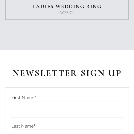
LADIES WEDDING RING
W2217L
NEWSLETTER SIGN UP
First Name
*
Last Name
*