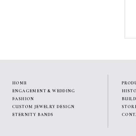
HOME
PROD
ENGAGEMENT & WEDDING
HIST
FASHION
BUILD
CUSTOM JEWELRY DESIGN
STOR
ETERNITY BANDS
CONT