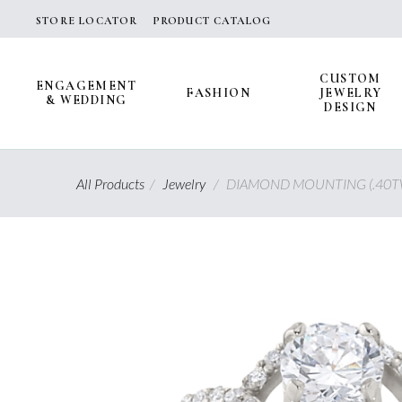
Skip
STORE LOCATOR
PRODUCT CATALOG
to
content
CUSTOM
ENGAGEMENT
FASHION
JEWELRY
& WEDDING
DESIGN
All Products
/
Jewelry
/
DIAMOND MOUNTING (.40T