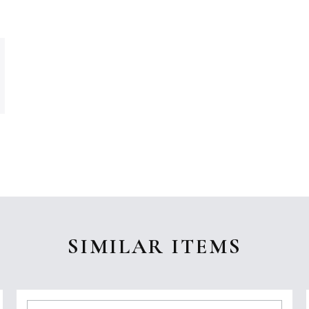
SIMILAR ITEMS