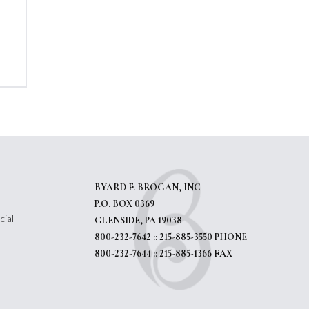
BYARD F. BROGAN, INC
P.O. BOX 0369
cial
GLENSIDE, PA 19038
800-232-7642 :: 215-885-3550 PHONE
800-232-7644 :: 215-885-1366 FAX