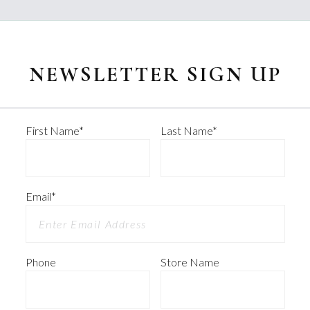
NEWSLETTER SIGN UP
First Name
*
Last Name
*
Email
*
Phone
Store Name