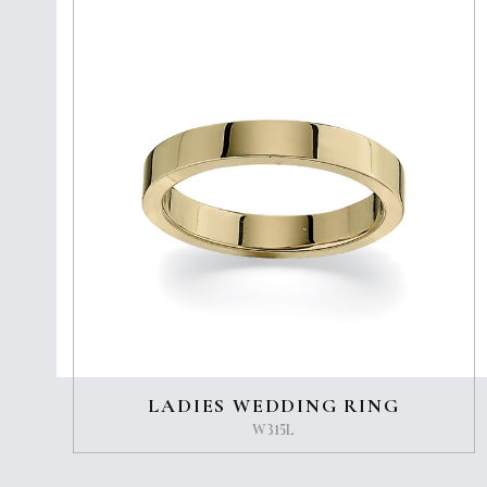
LADIES WEDDING RING
W315L