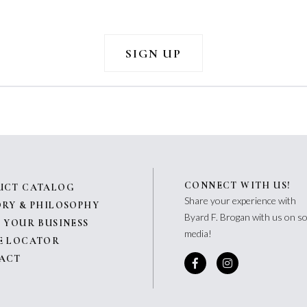
CONNECT WITH US!
UCT CATALOG
Share your experience with
ORY & PHILOSOPHY
Byard F. Brogan with us on so
 YOUR BUSINESS
media!
E LOCATOR
ACT