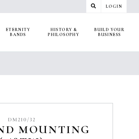
LOGIN
ETERNITY
HISTORY &
BUILD YOUR
BANDS
PHILOSOPHY
BUSINESS
DM210/32
ND MOUNTING