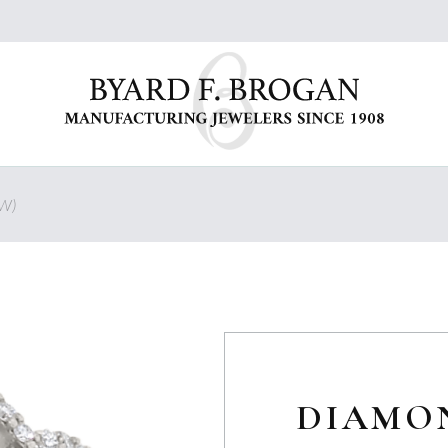
W)
DIAMO