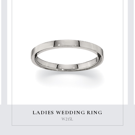
LADIES WEDDING RING
W215L