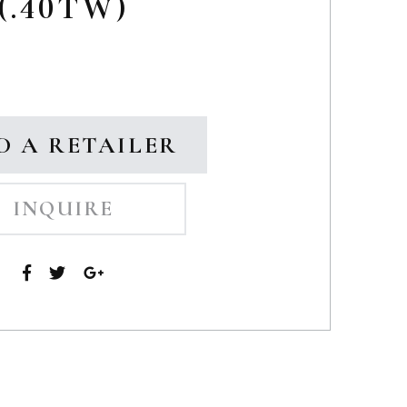
(.40TW)
D A RETAILER
INQUIRE