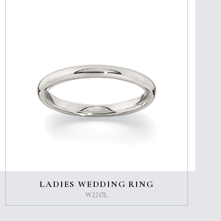
LADIES WEDDING RING
W2217L