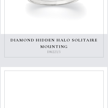
DIAMOND HIDDEN HALO SOLITAIRE
MOUNTING
DM223/3