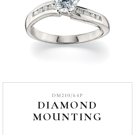
DM210/64P
DIAMOND
MOUNTING