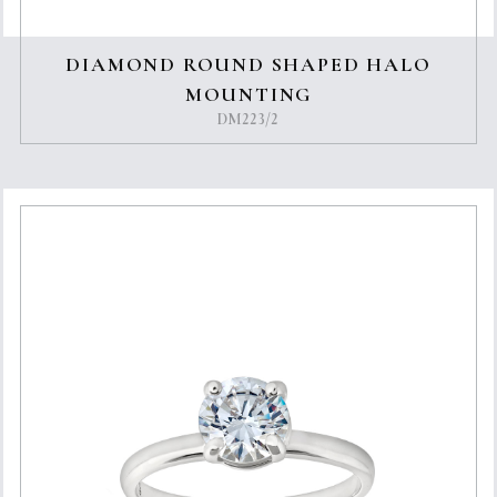
DIAMOND ROUND SHAPED HALO
MOUNTING
DM223/2