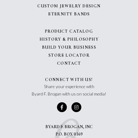
CUSTOM JEWELRY DESIGN
ETERNITY BANDS
PRODUCT CATALOG
HISTORY & PHILOSOPHY
BUILD YOUR BUSINESS
STORE LOCATOR
CONTACT
CONNECT WITH US!
Share your experience with
Byard F. Brogan with us on social media!
BYARD F. BROGAN, INC
P.O. BOX 0369