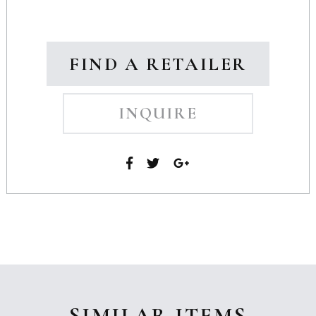
FIND A RETAILER
INQUIRE
SIMILAR ITEMS