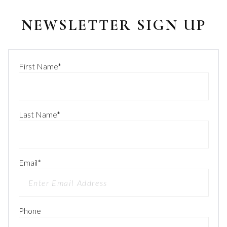
NEWSLETTER SIGN UP
First Name
*
Last Name
*
Email
*
Phone