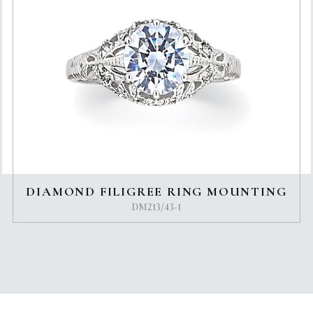
DIAMOND FILIGREE RING MOUNTING
DM213/43-1