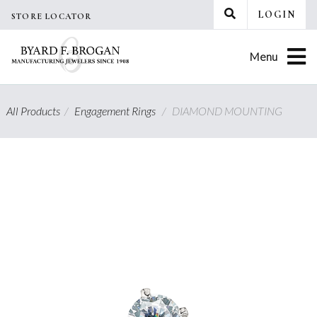
Skip
LOGIN
STORE LOCATOR
to
content
Menu
All Products
/
Engagement Rings
/
DIAMOND MOUNTING