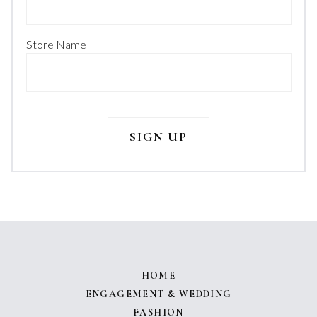
Store Name
HOME
ENGAGEMENT & WEDDING
FASHION