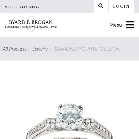
Skip
LOGIN
STORE LOCATOR
to
content
Menu
All Products
/
Jewelry
/
DIAMOND MOUNTING (.15TW)