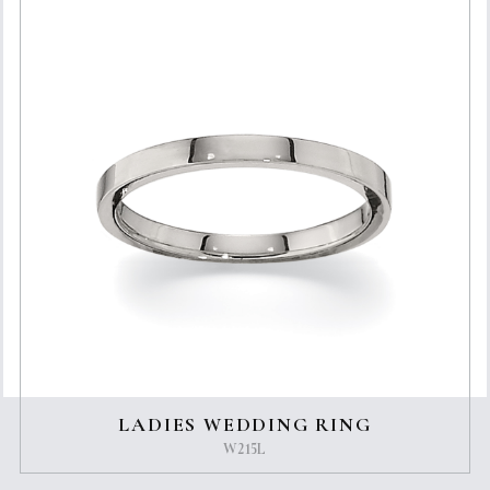
LADIES WEDDING RING
W215L