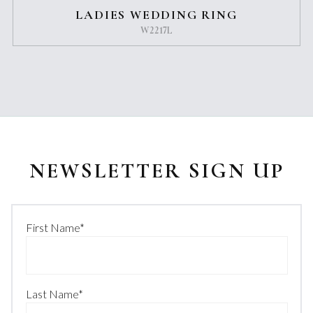
LADIES WEDDING RING
W2217L
NEWSLETTER SIGN UP
First Name
*
Last Name
*