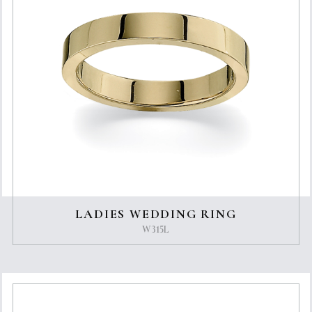
LADIES WEDDING RING
W315L