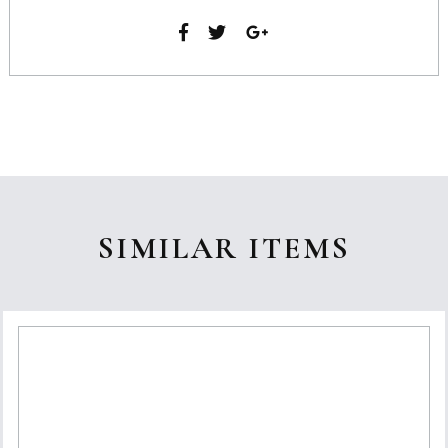
SIMILAR ITEMS