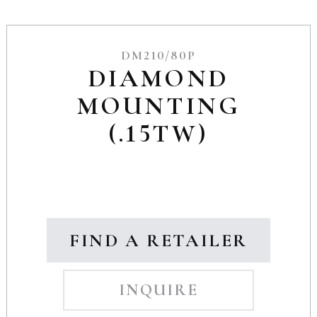
DM210/80P
DIAMOND
MOUNTING
(.15TW)
FIND A RETAILER
INQUIRE