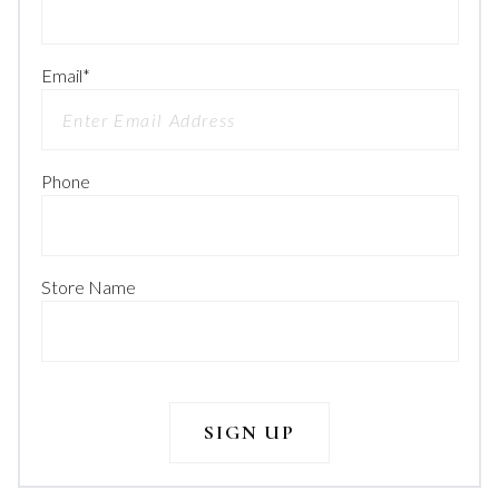
Email
*
Phone
Store Name