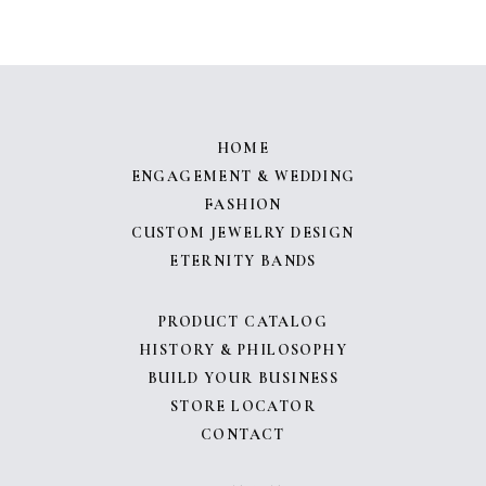
HOME
ENGAGEMENT & WEDDING
FASHION
CUSTOM JEWELRY DESIGN
ETERNITY BANDS
PRODUCT CATALOG
HISTORY & PHILOSOPHY
BUILD YOUR BUSINESS
STORE LOCATOR
CONTACT