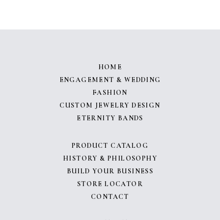
HOME
ENGAGEMENT & WEDDING
FASHION
CUSTOM JEWELRY DESIGN
ETERNITY BANDS
PRODUCT CATALOG
HISTORY & PHILOSOPHY
BUILD YOUR BUSINESS
STORE LOCATOR
CONTACT