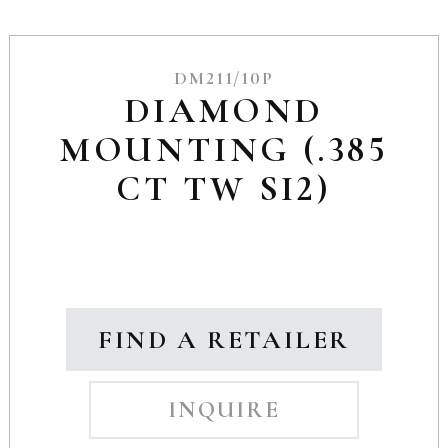
DM211/10P
DIAMOND
MOUNTING (.385
CT TW SI2)
FIND A RETAILER
INQUIRE