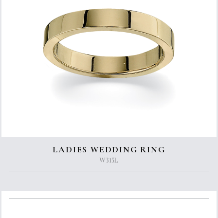
LADIES WEDDING RING
W315L