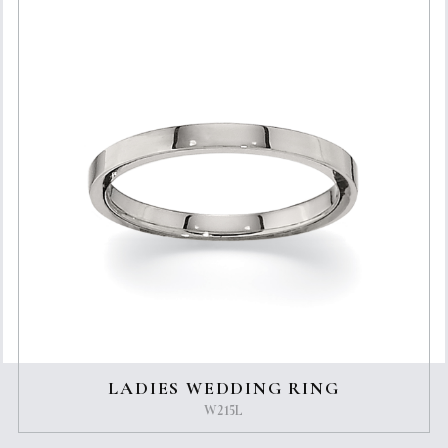
LADIES WEDDING RING
W215L