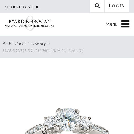
Skip
LOGIN
STORE LOCATOR
to
content
Menu
All Products
/
Jewelry
/
DIAMOND MOUNTING (.385 CT TW SI2)