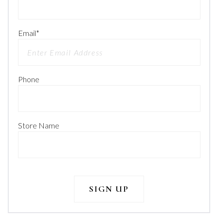
Email
*
Phone
Store Name