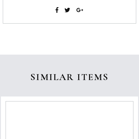
SIMILAR ITEMS