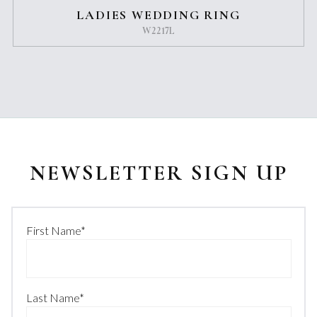
LADIES WEDDING RING
W2217L
NEWSLETTER SIGN UP
First Name
*
Last Name
*