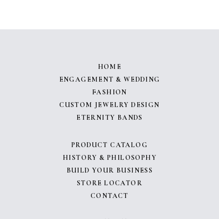
HOME
ENGAGEMENT & WEDDING
FASHION
CUSTOM JEWELRY DESIGN
ETERNITY BANDS
PRODUCT CATALOG
HISTORY & PHILOSOPHY
BUILD YOUR BUSINESS
STORE LOCATOR
CONTACT