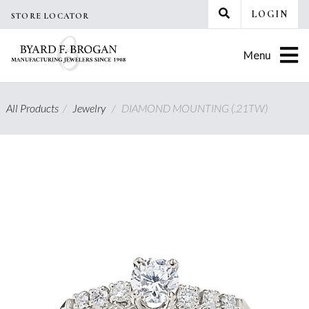
Skip
LOGIN
STORE LOCATOR
to
content
Menu
All Products
/
Jewelry
/
DIAMOND MOUNTING (.21TW)