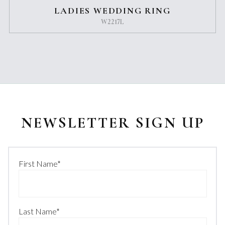
LADIES WEDDING RING
W2217L
NEWSLETTER SIGN UP
First Name
*
Last Name
*