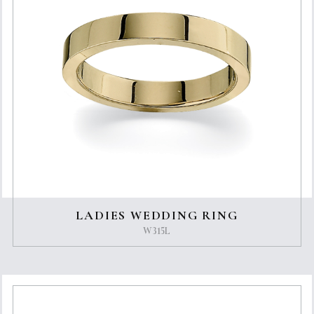
LADIES WEDDING RING
W315L