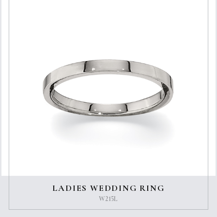
LADIES WEDDING RING
W215L