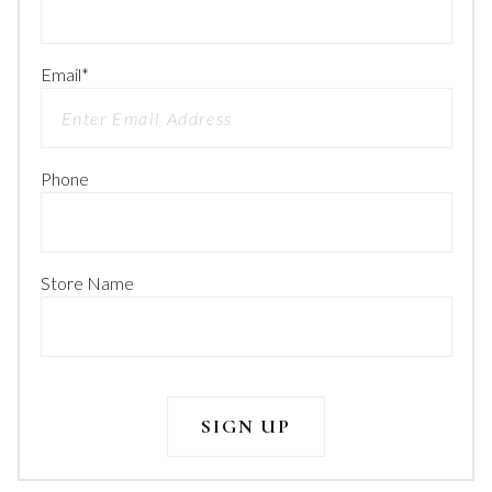
Email
*
Phone
Store Name