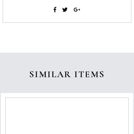
SIMILAR ITEMS