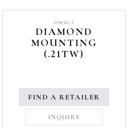
DM56/2
DIAMOND
MOUNTING
(.21TW)
FIND A RETAILER
INQUIRE