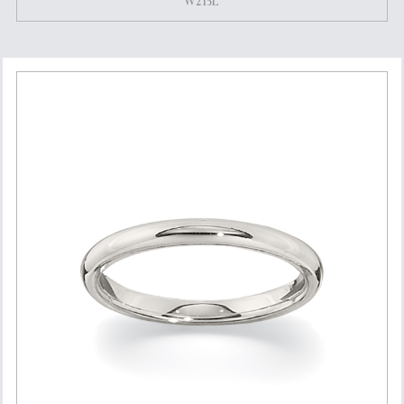
W215L