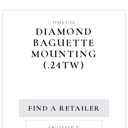
DM63/16
DIAMOND
BAGUETTE
MOUNTING
(.24TW)
FIND A RETAILER