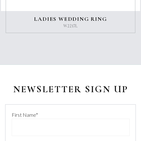
LADIES WEDDING RING
W2217L
NEWSLETTER SIGN UP
First Name
*