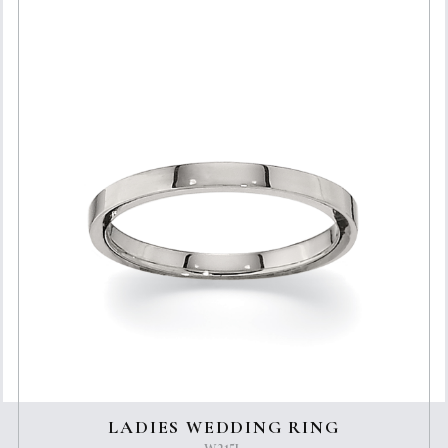
LADIES WEDDING RING