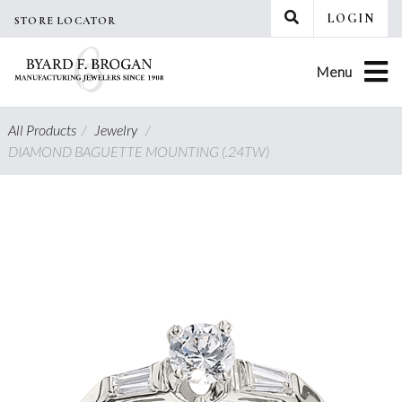
Skip
LOGIN
STORE LOCATOR
to
content
Menu
All Products
/
Jewelry
/
DIAMOND BAGUETTE MOUNTING (.24TW)