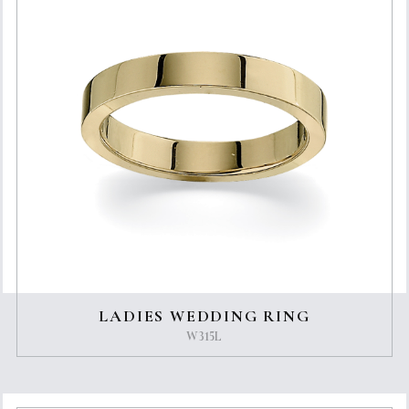
LADIES WEDDING RING
W315L