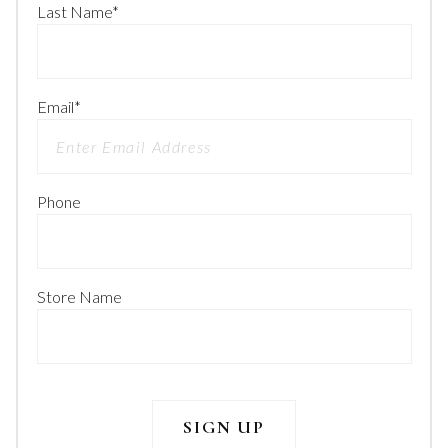
Last Name
*
Email
*
Phone
Store Name