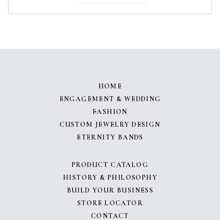
HOME
ENGAGEMENT & WEDDING
FASHION
CUSTOM JEWELRY DESIGN
ETERNITY BANDS
PRODUCT CATALOG
HISTORY & PHILOSOPHY
BUILD YOUR BUSINESS
STORE LOCATOR
CONTACT