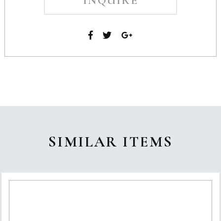
INQUIRE
SIMILAR ITEMS