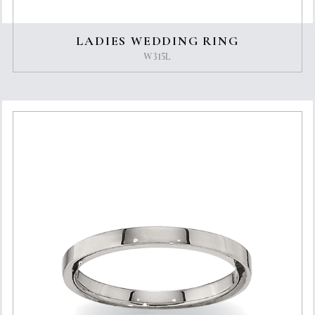
LADIES WEDDING RING
W315L