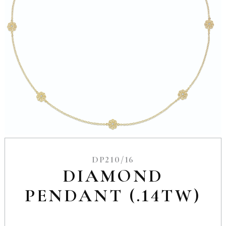
DP210/16
DIAMOND
PENDANT (.14TW)