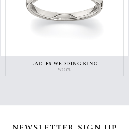
LADIES WEDDING RING
W2217L
NEWSLETTER SIGN UP