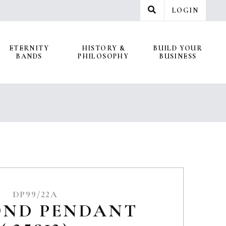
LOGIN
ETERNITY
HISTORY &
BUILD YOUR
BANDS
PHILOSOPHY
BUSINESS
DP99/22A
OND PENDANT