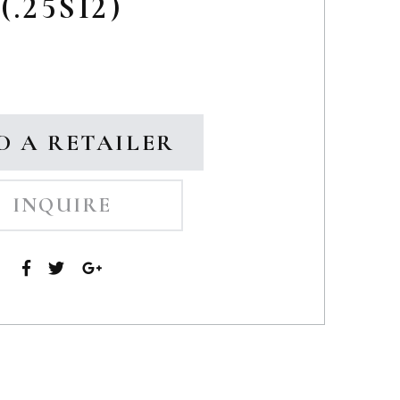
(.25SI2)
D A RETAILER
INQUIRE