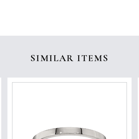
SIMILAR ITEMS