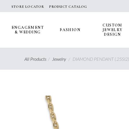
Skip
STORE LOCATOR
PRODUCT CATALOG
to
content
CUSTOM
ENGAGEMENT
FASHION
JEWELRY
& WEDDING
DESIGN
All Products
/
Jewelry
/
DIAMOND PENDANT (.25SI2)