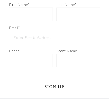
First Name
*
Last Name
*
Email
*
Phone
Store Name