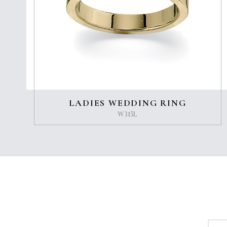
LADIES WEDDING RING
W315L