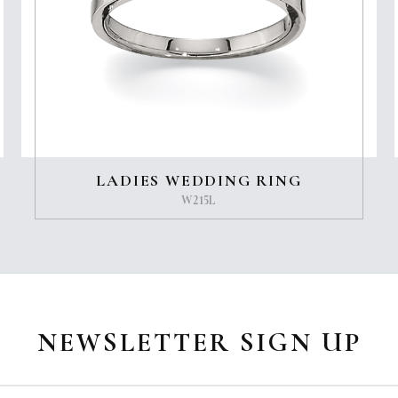
LADIES WEDDING RING
W215L
NEWSLETTER SIGN UP