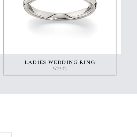
LADIES WEDDING RING
W2217L