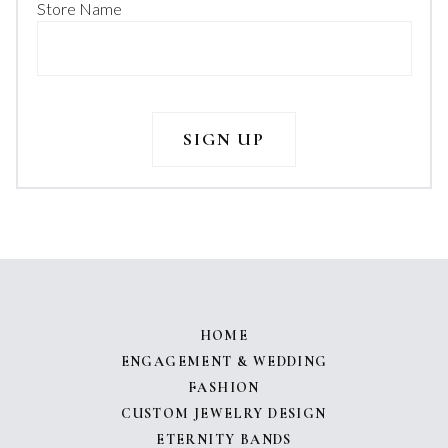
Store Name
HOME
ENGAGEMENT & WEDDING
FASHION
CUSTOM JEWELRY DESIGN
ETERNITY BANDS