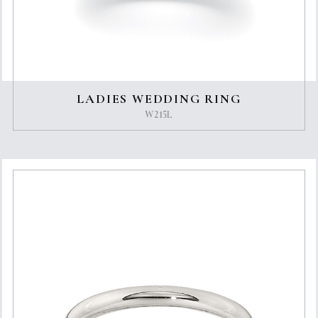
LADIES WEDDING RING
W215L