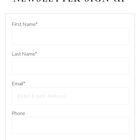
First Name
*
Last Name
*
Email
*
Phone