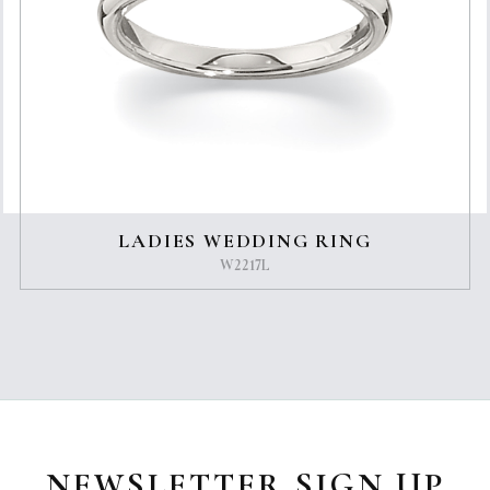
LADIES WEDDING RING
W2217L
NEWSLETTER SIGN UP