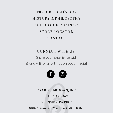
PRODUCT CATALOG
HISTORY & PHILOSOPHY
BUILD YOUR BUSINESS
STORE LOCATOR
CONTACT
CONNECT WITH US!
Share your experience with
Byard F. Brogan with us on social media!
BYARD F. BROGAN, INC
P.O. BOX 0369
GLENSIDE, PA 19038
800-232-7642 :: 215-885-3550 PHONE