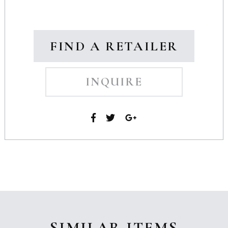
FIND A RETAILER
INQUIRE
SIMILAR ITEMS