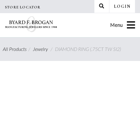
Skip
LOGIN
STORE LOCATOR
to
content
Menu
All Products
/
Jewelry
/
DIAMOND RING (.75CT TW SI2)