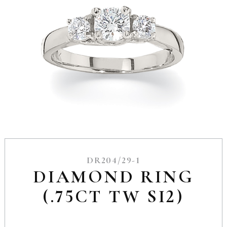
DR204/29-1
DIAMOND RING
(.75CT TW SI2)