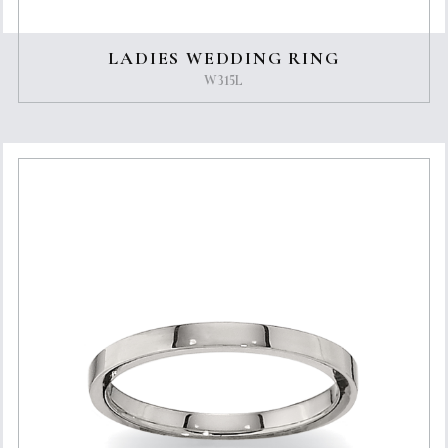
LADIES WEDDING RING
W315L