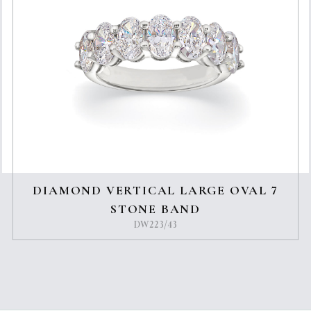
DIAMOND VERTICAL LARGE OVAL 7
STONE BAND
DW223/43