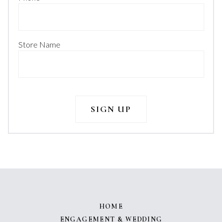
Store Name
HOME
ENGAGEMENT & WEDDING