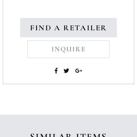
FIND A RETAILER
INQUIRE
SIMILAR ITEMS