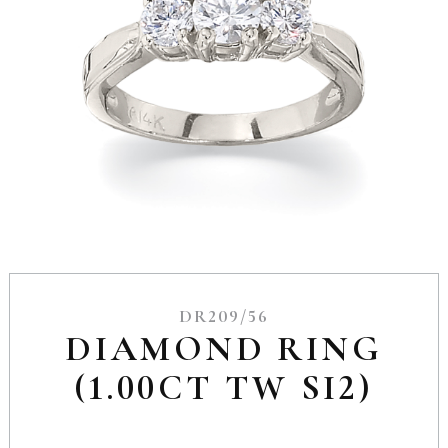
DR209/56
DIAMOND RING
(1.00CT TW SI2)