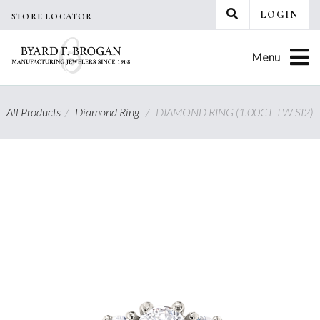
Skip
LOGIN
STORE LOCATOR
to
content
Menu
All Products
/
Diamond Ring
/
DIAMOND RING (1.00CT TW SI2)