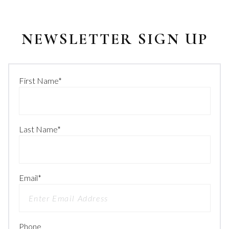
NEWSLETTER SIGN UP
First Name
*
Last Name
*
Email
*
Phone