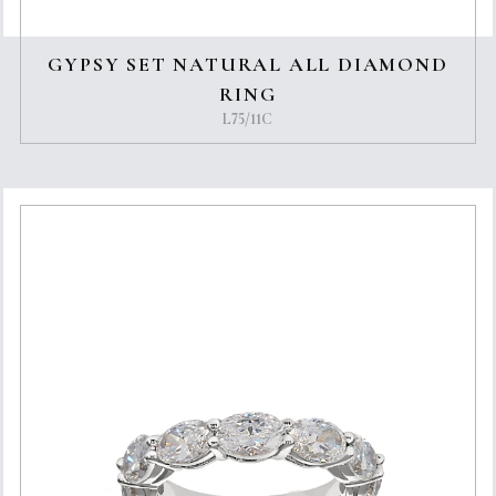
GYPSY SET NATURAL ALL DIAMOND
RING
L75/11C