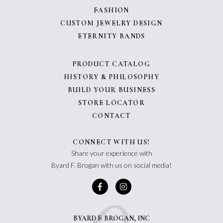
FASHION
CUSTOM JEWELRY DESIGN
ETERNITY BANDS
PRODUCT CATALOG
HISTORY & PHILOSOPHY
BUILD YOUR BUSINESS
STORE LOCATOR
CONTACT
CONNECT WITH US!
Share your experience with
Byard F. Brogan with us on social media!
BYARD F. BROGAN, INC