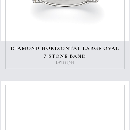
DIAMOND HORIZONTAL LARGE OVAL
7 STONE BAND
DW223/44