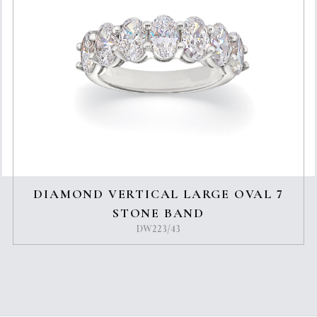
DIAMOND VERTICAL LARGE OVAL 7
STONE BAND
DW223/43