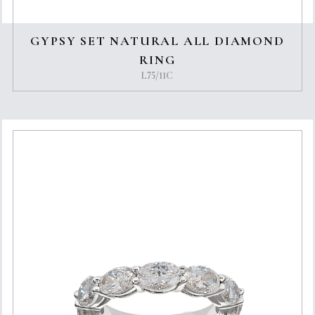
GYPSY SET NATURAL ALL DIAMOND
RING
L75/11C