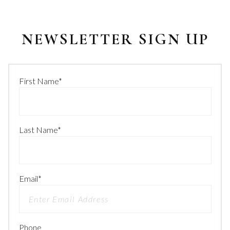
NEWSLETTER SIGN UP
First Name
*
Last Name
*
Email
*
Phone