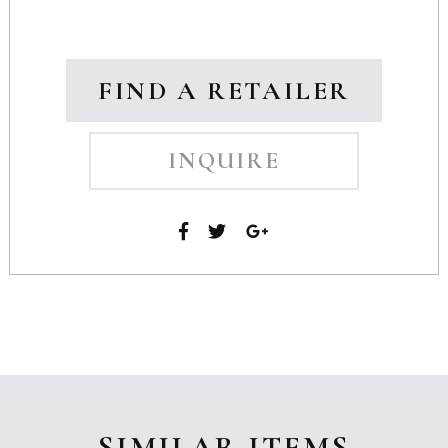
FIND A RETAILER
INQUIRE
SIMILAR ITEMS