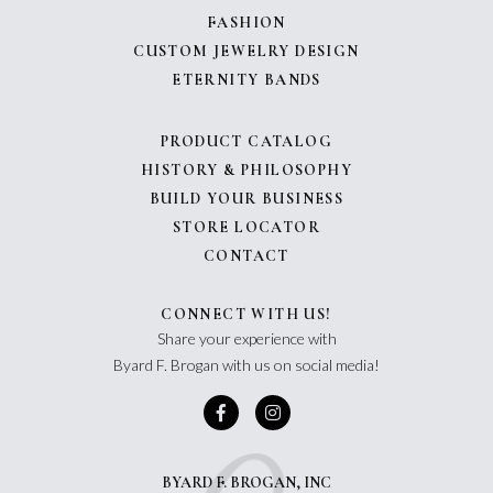
FASHION
CUSTOM JEWELRY DESIGN
ETERNITY BANDS
PRODUCT CATALOG
HISTORY & PHILOSOPHY
BUILD YOUR BUSINESS
STORE LOCATOR
CONTACT
CONNECT WITH US!
Share your experience with
Byard F. Brogan with us on social media!
BYARD F. BROGAN, INC