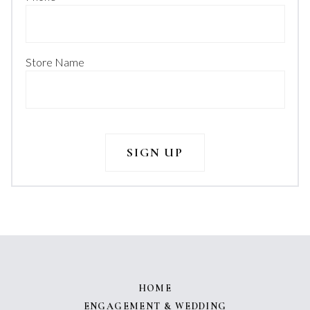
Store Name
HOME
ENGAGEMENT & WEDDING