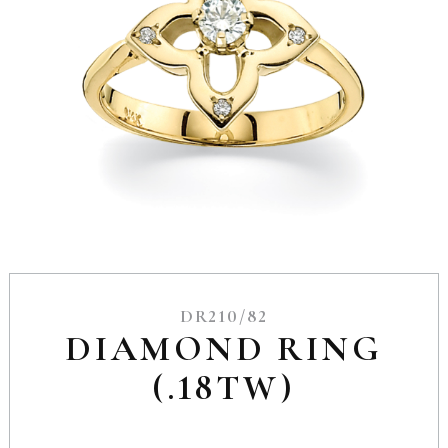
DR210/82
DIAMOND RING
(.18TW)