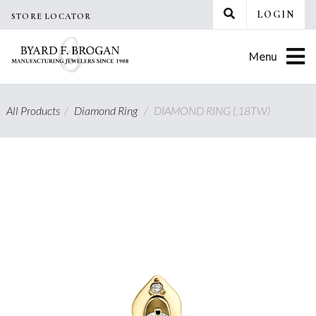
Skip
LOGIN
STORE LOCATOR
to
content
Menu
All Products
/
Diamond Ring
/
DIAMOND RING (.18TW)