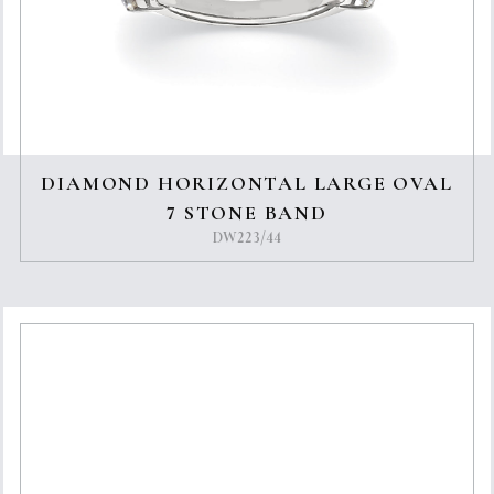
DIAMOND HORIZONTAL LARGE OVAL
7 STONE BAND
DW223/44