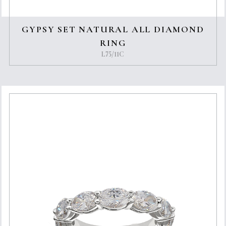
GYPSY SET NATURAL ALL DIAMOND
RING
L75/11C