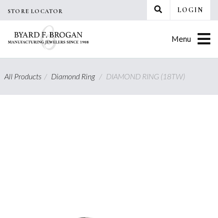
Skip
LOGIN
STORE LOCATOR
to
content
Menu
All Products
/
Diamond Ring
/
DIAMOND RING (18TW)