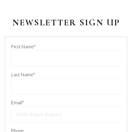
NEWSLETTER SIGN UP
First Name
*
Last Name
*
Email
*
Phone