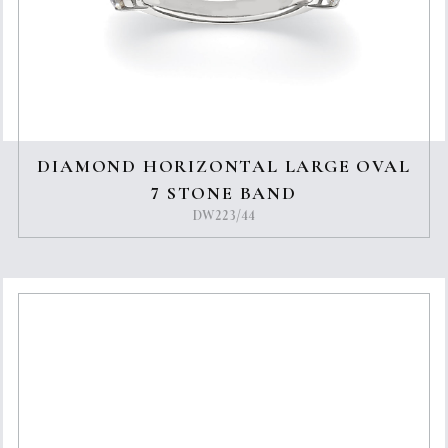
DIAMOND HORIZONTAL LARGE OVAL
7 STONE BAND
DW223/44