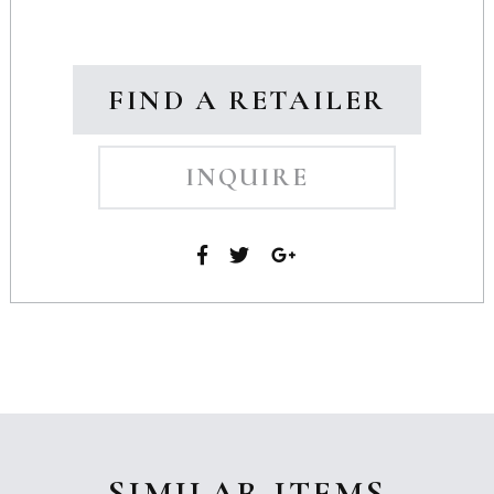
FIND A RETAILER
INQUIRE
SIMILAR ITEMS