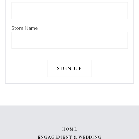
Store Name
HOME
ENGAGEMENT & WEDDING