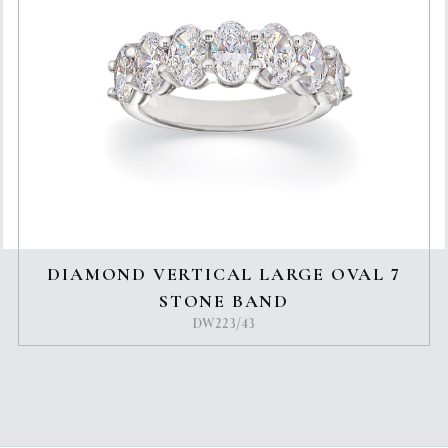
DIAMOND VERTICAL LARGE OVAL 7
STONE BAND
DW223/43