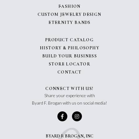
FASHION
CUSTOM JEWELRY DESIGN
ETERNITY BANDS
PRODUCT CATALOG
HISTORY & PHILOSOPHY
BUILD YOUR BUSINESS
STORE LOCATOR
CONTACT
CONNECT WITH US!
Share your experience with
Byard F. Brogan with us on social media!
BYARD F. BROGAN, INC