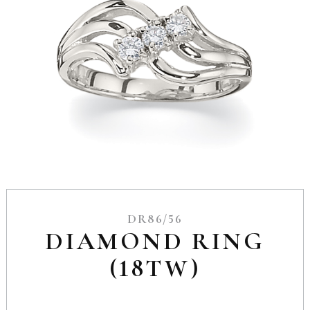
DR86/56
DIAMOND RING
(18TW)