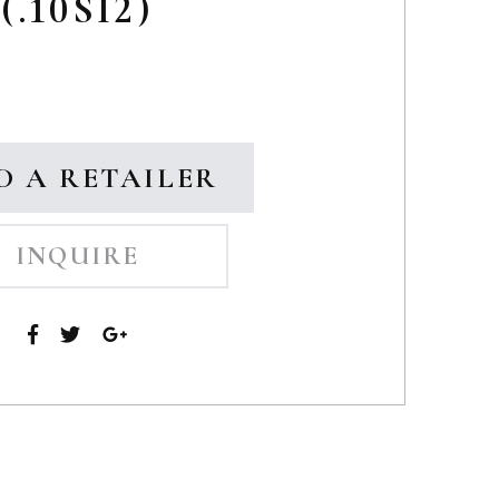
(.10SI2)
D A RETAILER
INQUIRE