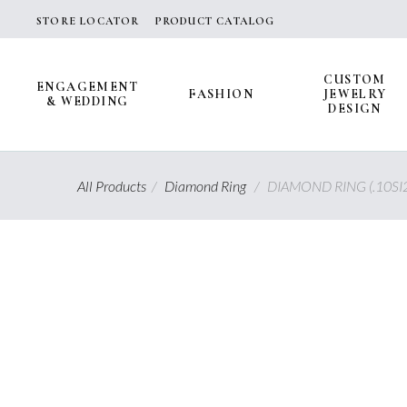
Skip
STORE LOCATOR
PRODUCT CATALOG
to
content
CUSTOM
ENGAGEMENT
FASHION
JEWELRY
& WEDDING
DESIGN
All Products
/
Diamond Ring
/
DIAMOND RING (.10SI2