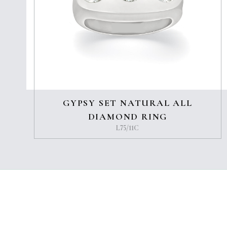
GYPSY SET NATURAL ALL
DIAMOND RING
L75/11C