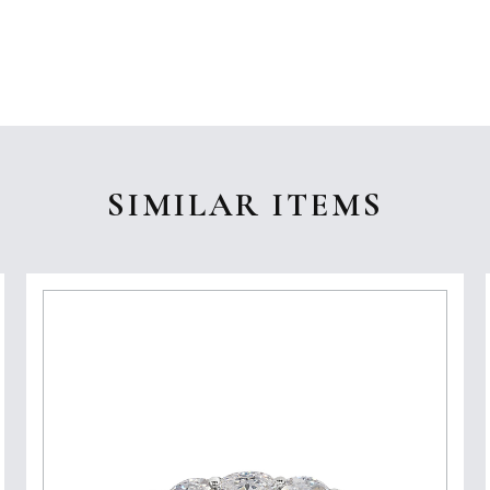
SIMILAR ITEMS