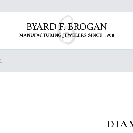
)
DIA