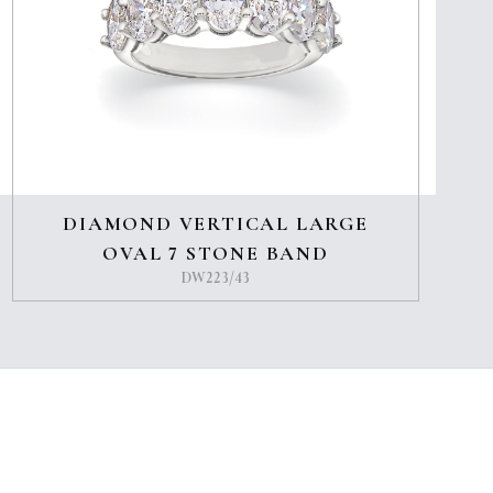
DIAMOND VERTICAL LARGE
OVAL 7 STONE BAND
DW223/43