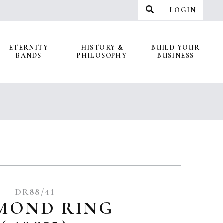
LOGIN
ETERNITY
HISTORY &
BUILD YOUR
BANDS
PHILOSOPHY
BUSINESS
DR88/41
MOND RING