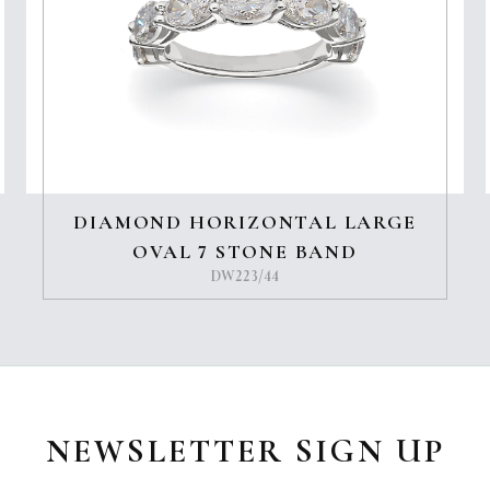
DIAMOND HORIZONTAL LARGE
OVAL 7 STONE BAND
DW223/44
NEWSLETTER SIGN UP