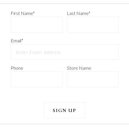
First Name
*
Last Name
*
Email
*
Phone
Store Name