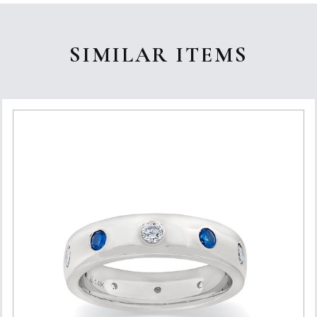
SIMILAR ITEMS