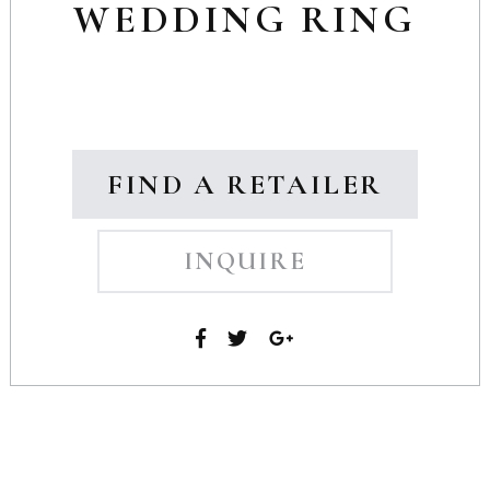
WEDDING RING
FIND A RETAILER
INQUIRE