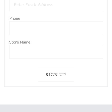
Phone
Store Name