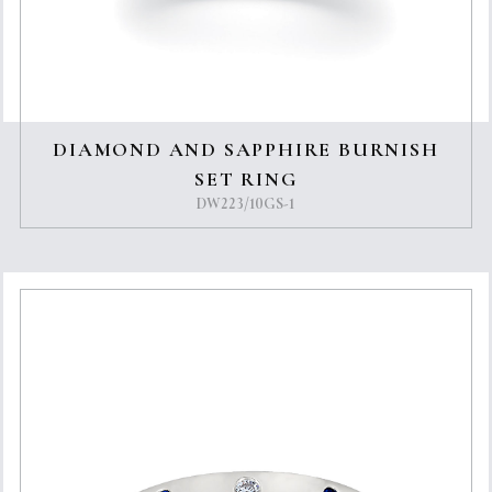
DIAMOND AND SAPPHIRE BURNISH
SET RING
DW223/10GS-1