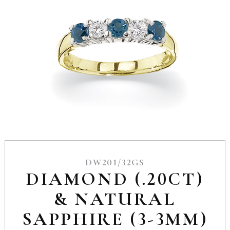
DW201/32GS
DIAMOND (.20CT)
& NATURAL
SAPPHIRE (3-3MM)