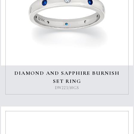
DIAMOND AND SAPPHIRE BURNISH
SET RING
DW223/10GS