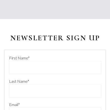
NEWSLETTER SIGN UP
First Name
*
Last Name
*
Email
*