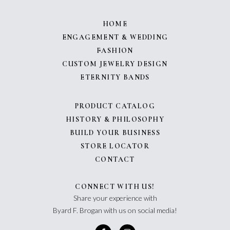
HOME
ENGAGEMENT & WEDDING
FASHION
CUSTOM JEWELRY DESIGN
ETERNITY BANDS
PRODUCT CATALOG
HISTORY & PHILOSOPHY
BUILD YOUR BUSINESS
STORE LOCATOR
CONTACT
CONNECT WITH US!
Share your experience with
Byard F. Brogan with us on social media!