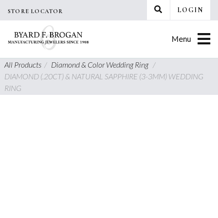
Skip
LOGIN
STORE LOCATOR
to
content
Menu
All Products
/
Diamond & Color Wedding Ring
/
DIAMOND (.20CT) & NATURAL SAPPHIRE (3-3MM) WEDDING
RING