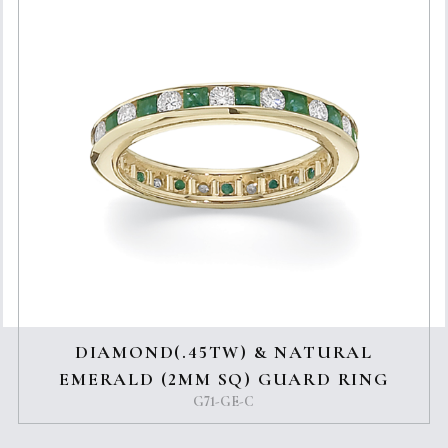
DIAMOND(.45TW) & NATURAL
EMERALD (2MM SQ) GUARD RING
G71-GE-C