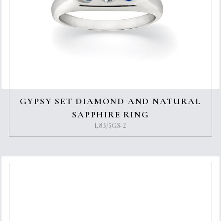
GYPSY SET DIAMOND AND NATURAL
SAPPHIRE RING
L83/5GS-2