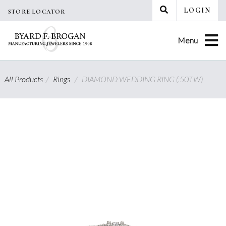
Skip
LOGIN
STORE LOCATOR
to
content
Menu
All Products
/
Rings
/
DIAMOND WEDDING RING (.50TW)