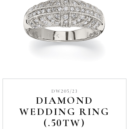
DW205/23
DIAMOND
WEDDING RING
(.50TW)