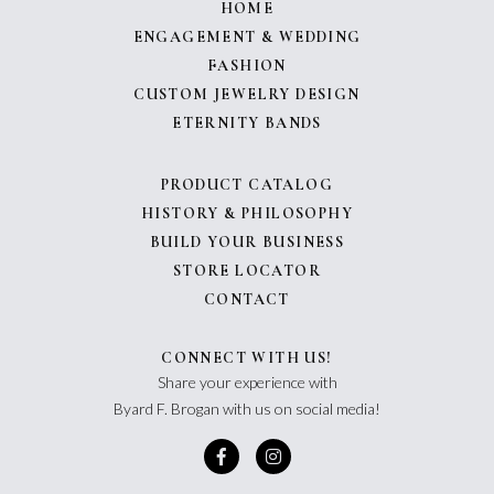
HOME
ENGAGEMENT & WEDDING
FASHION
CUSTOM JEWELRY DESIGN
ETERNITY BANDS
PRODUCT CATALOG
HISTORY & PHILOSOPHY
BUILD YOUR BUSINESS
STORE LOCATOR
CONTACT
CONNECT WITH US!
Share your experience with
Byard F. Brogan with us on social media!