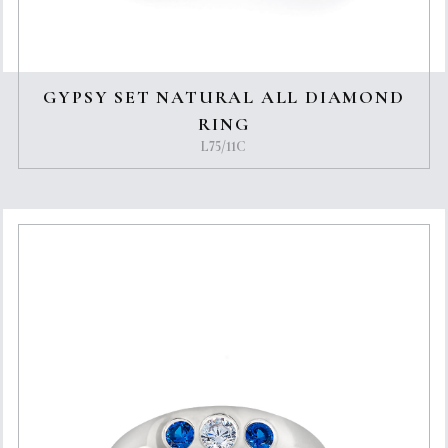
GYPSY SET NATURAL ALL DIAMOND
RING
L75/11C