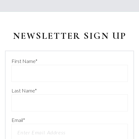
NEWSLETTER SIGN UP
First Name
*
Last Name
*
Email
*