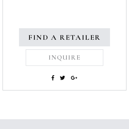
FIND A RETAILER
INQUIRE