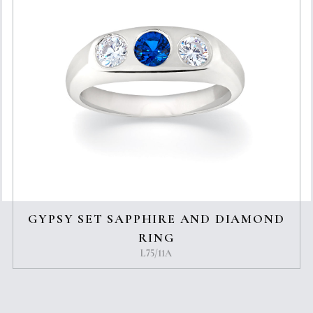
GYPSY SET SAPPHIRE AND DIAMOND
RING
L75/11A