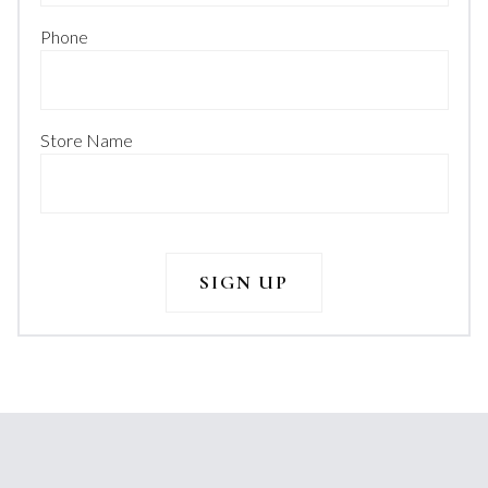
Phone
Store Name