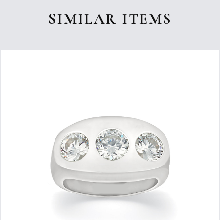
SIMILAR ITEMS