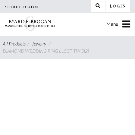
Skip
LOGIN
STORE LOCATOR
to
content
Menu
All Products
/
Jewelry
/
DIAMOND WEDDING RING (.15CT TW SI2)