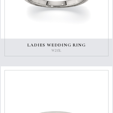
LADIES WEDDING RING
W215L