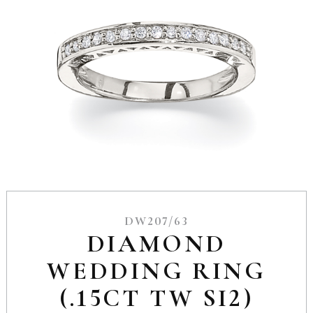
DW207/63
DIAMOND
WEDDING RING
(.15CT TW SI2)