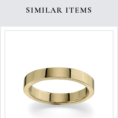
SIMILAR ITEMS