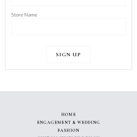
Store Name
HOME
ENGAGEMENT & WEDDING
FASHION