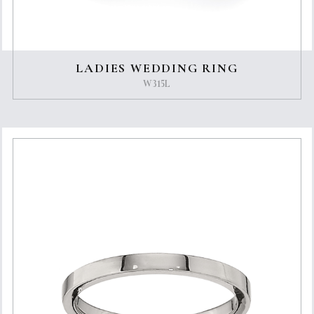
LADIES WEDDING RING
W315L