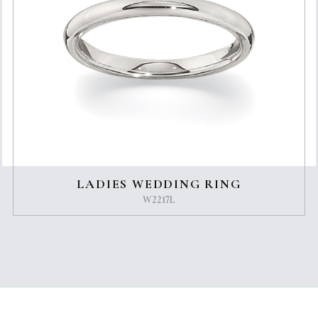
LADIES WEDDING RING
W2217L