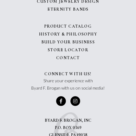
CUSTOM JEWELRY DESIGN
ETERNITY BANDS
PRODUCT CATALOG
HISTORY & PHILOSOPHY
BUILD YOUR BUSINESS
STORE LOCATOR
CONTACT
CONNECT WITH US!
Share your experience with
Byard F. Brogan with us on social media!
BYARD F. BROGAN, INC
P.O. BOX 0369
GLENSIDE, PA 19038