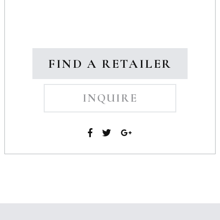
FIND A RETAILER
INQUIRE