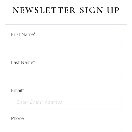
NEWSLETTER SIGN UP
First Name
*
Last Name
*
Email
*
Phone