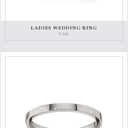
LADIES WEDDING RING
W315L