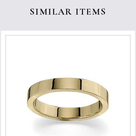
SIMILAR ITEMS