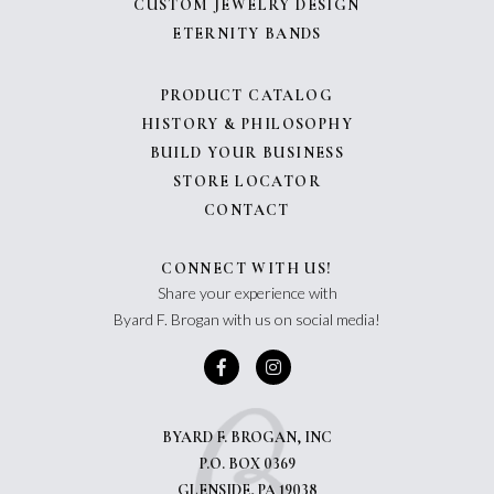
CUSTOM JEWELRY DESIGN
ETERNITY BANDS
PRODUCT CATALOG
HISTORY & PHILOSOPHY
BUILD YOUR BUSINESS
STORE LOCATOR
CONTACT
CONNECT WITH US!
Share your experience with
Byard F. Brogan with us on social media!
BYARD F. BROGAN, INC
P.O. BOX 0369
GLENSIDE, PA 19038