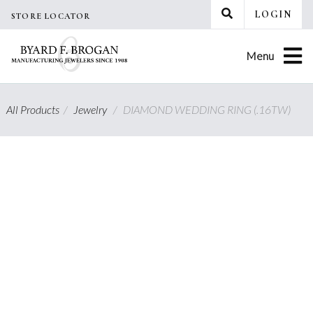
Skip
LOGIN
STORE LOCATOR
to
content
Menu
All Products
/
Jewelry
/
DIAMOND WEDDING RING (.16TW)