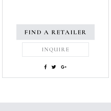
FIND A RETAILER
INQUIRE