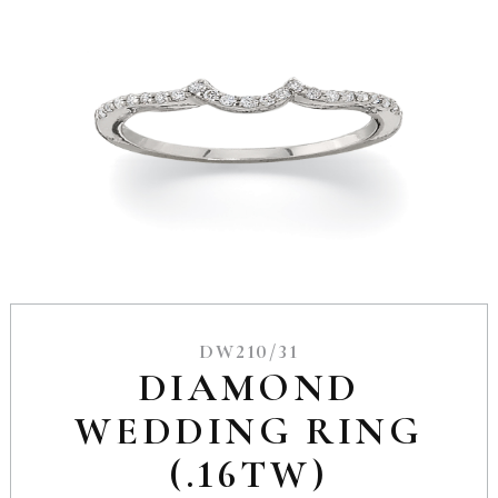
DW210/31
DIAMOND
WEDDING RING
(.16TW)