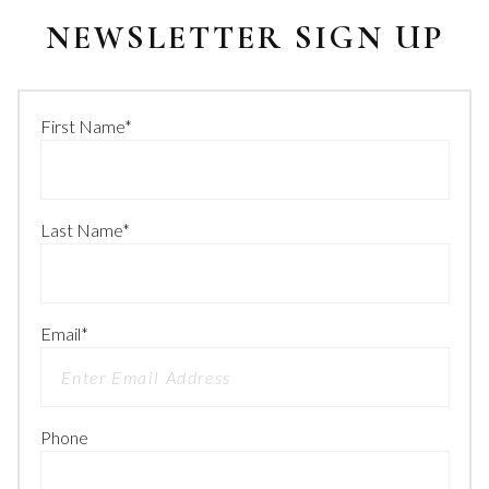
NEWSLETTER SIGN UP
First Name
*
Last Name
*
Email
*
Phone