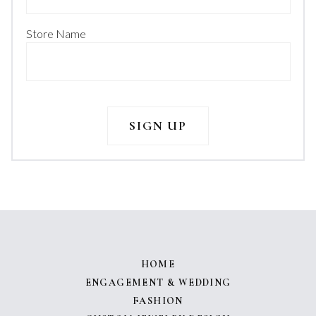
Store Name
HOME
ENGAGEMENT & WEDDING
FASHION