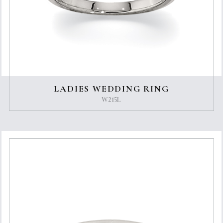
LADIES WEDDING RING
W215L