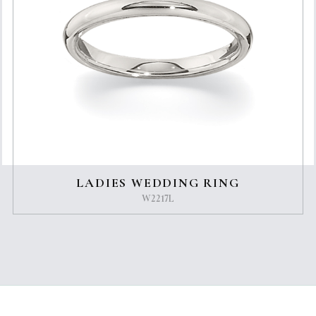
LADIES WEDDING RING
W2217L