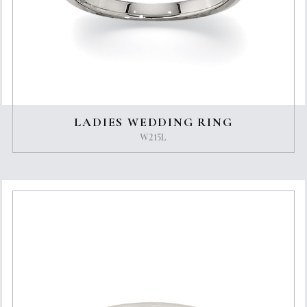
LADIES WEDDING RING
W215L