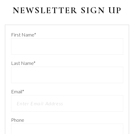
NEWSLETTER SIGN UP
First Name
*
Last Name
*
Email
*
Phone