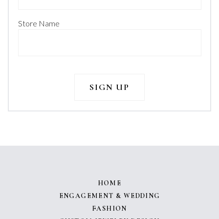
Store Name
HOME
ENGAGEMENT & WEDDING
FASHION