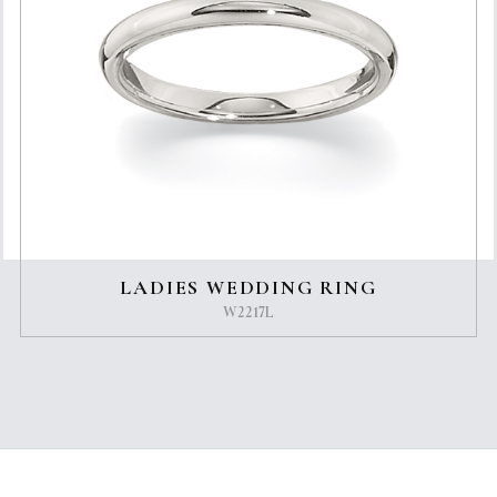
LADIES WEDDING RING
W2217L