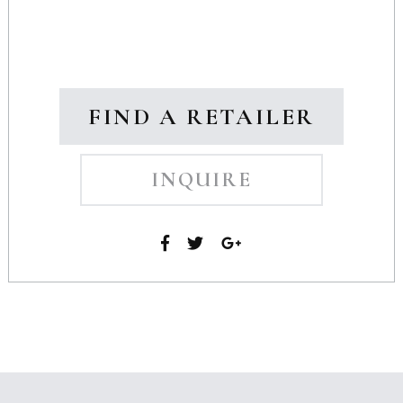
FIND A RETAILER
INQUIRE