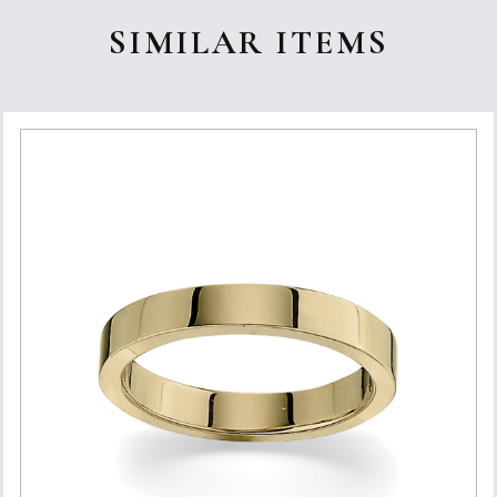
SIMILAR ITEMS