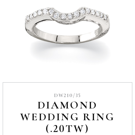
DW210/35
DIAMOND
WEDDING RING
(.20TW)