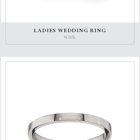
LADIES WEDDING RING
W315L