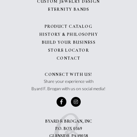
CUSTOM JEWELRY DESIGN
ETERNITY BANDS
PRODUCT CATALOG
HISTORY & PHILOSOPHY
BUILD YOUR BUSINESS
STORE LOCATOR
CONTACT
CONNECT WITH US!
Share your experience with
Byard F. Brogan with us on social media!
BYARD F. BROGAN, INC
P.O. BOX 0369
GLENSIDE, PA 19038