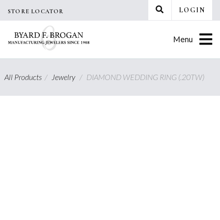
Skip
LOGIN
STORE LOCATOR
to
content
Menu
All Products
/
Jewelry
/
DIAMOND WEDDING RING (.20TW)