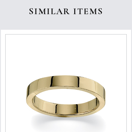
SIMILAR ITEMS