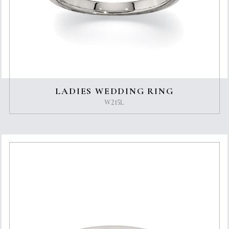
LADIES WEDDING RING
W215L