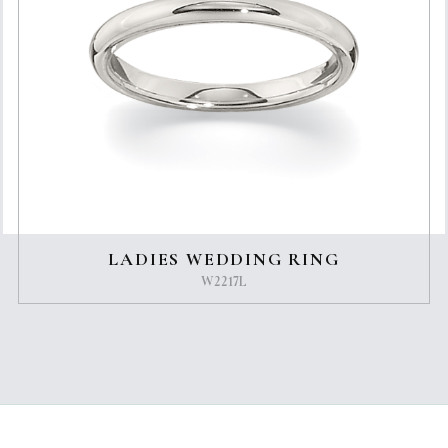
LADIES WEDDING RING
W2217L