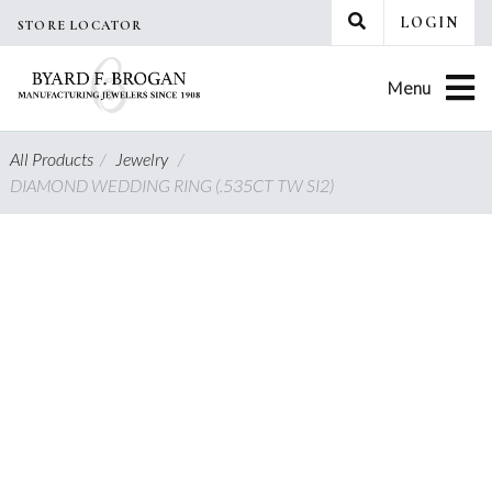
Skip
LOGIN
STORE LOCATOR
to
content
Menu
All Products
/
Jewelry
/
DIAMOND WEDDING RING (.535CT TW SI2)