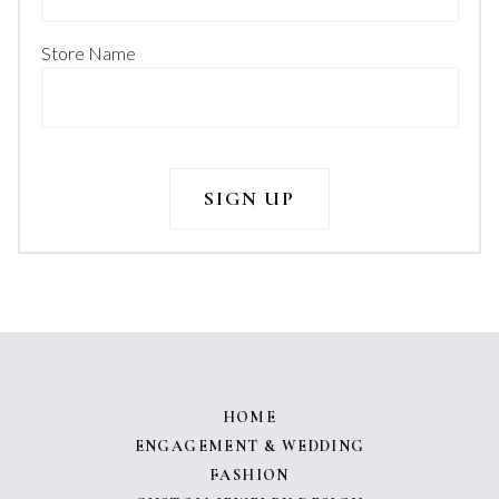
Store Name
HOME
ENGAGEMENT & WEDDING
FASHION