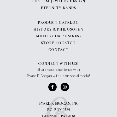
CUSTOM JEWELRY DESIGN
ETERNITY BANDS
PRODUCT CATALOG
HISTORY & PHILOSOPHY
BUILD YOUR BUSINESS
STORE LOCATOR
CONTACT
CONNECT WITH US!
Share your experience with
Byard F. Brogan with us on social media!
BYARD F. BROGAN, INC
P.O. BOX 0369
GLENSIDE, PA 19038