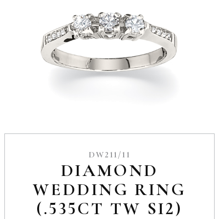
DW211/11
DIAMOND
WEDDING RING
(.535CT TW SI2)