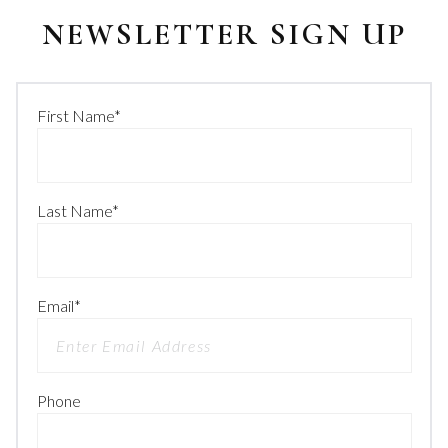
NEWSLETTER SIGN UP
First Name
*
Last Name
*
Email
*
Phone