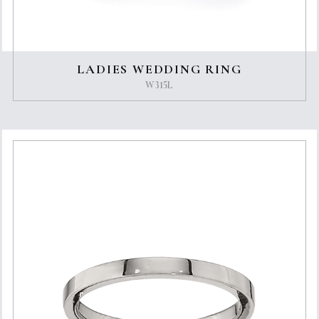
LADIES WEDDING RING
W315L