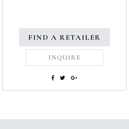
FIND A RETAILER
INQUIRE