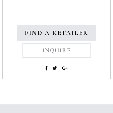
FIND A RETAILER
INQUIRE