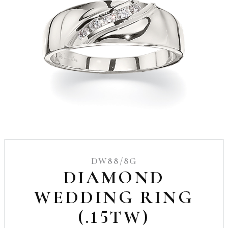
DW88/8G
DIAMOND
WEDDING RING
(.15TW)