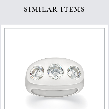
SIMILAR ITEMS