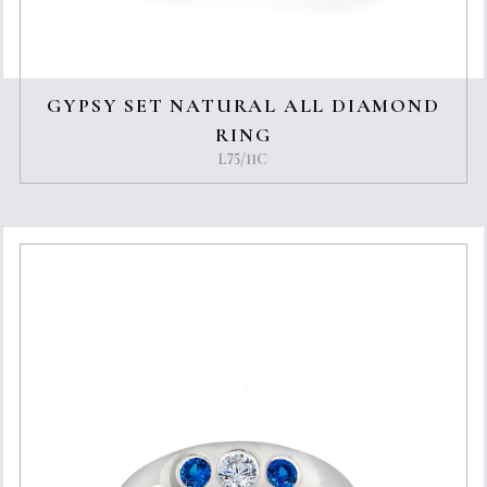
GYPSY SET NATURAL ALL DIAMOND
RING
L75/11C