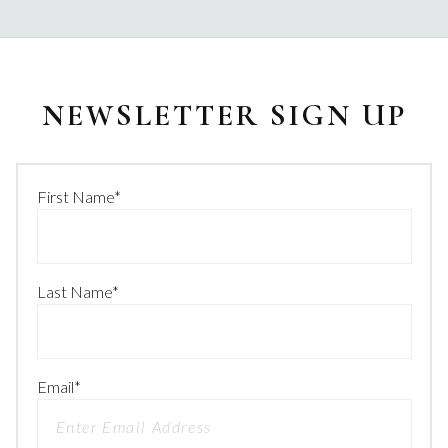
NEWSLETTER SIGN UP
First Name
*
Last Name
*
Email
*