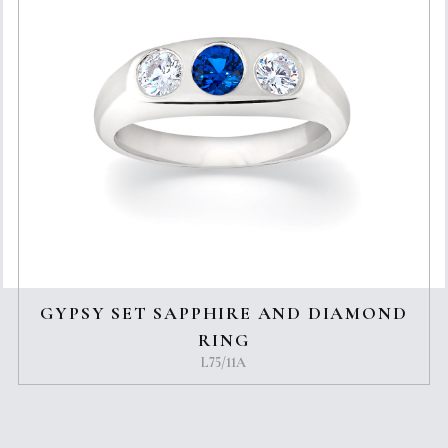
GYPSY SET SAPPHIRE AND DIAMOND
RING
L75/11A