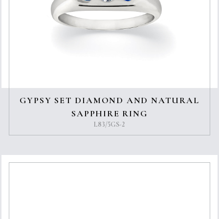
GYPSY SET DIAMOND AND NATURAL
SAPPHIRE RING
L83/5GS-2