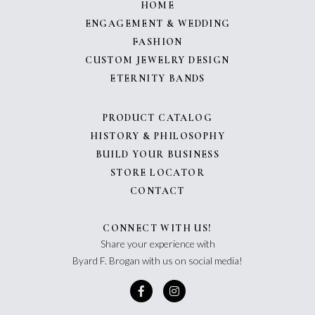
HOME
ENGAGEMENT & WEDDING
FASHION
CUSTOM JEWELRY DESIGN
ETERNITY BANDS
PRODUCT CATALOG
HISTORY & PHILOSOPHY
BUILD YOUR BUSINESS
STORE LOCATOR
CONTACT
CONNECT WITH US!
Share your experience with
Byard F. Brogan with us on social media!