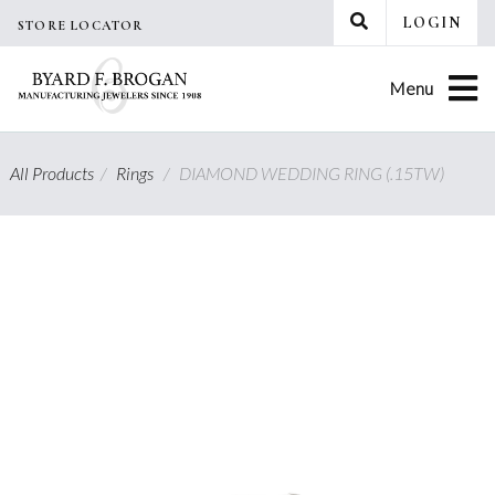
Skip
LOGIN
STORE LOCATOR
to
content
Menu
All Products
/
Rings
/
DIAMOND WEDDING RING (.15TW)