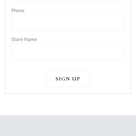
Phone
Store Name