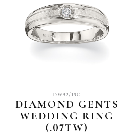
DW92/15G
DIAMOND GENTS
WEDDING RING
(.07TW)