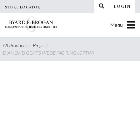
Skip
LOGIN
STORE LOCATOR
to
content
Menu
All Products
/
Rings
/
DIAMOND GENTS WEDDING RING (.07TW)