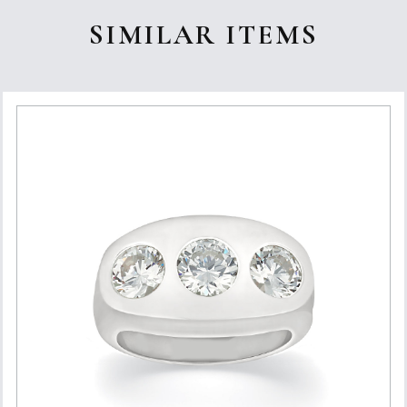
SIMILAR ITEMS