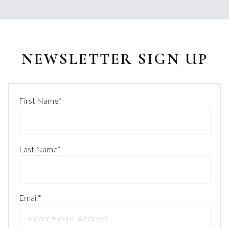
NEWSLETTER SIGN UP
First Name
*
Last Name
*
Email
*