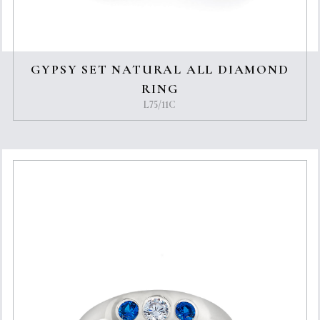
GYPSY SET NATURAL ALL DIAMOND
RING
L75/11C