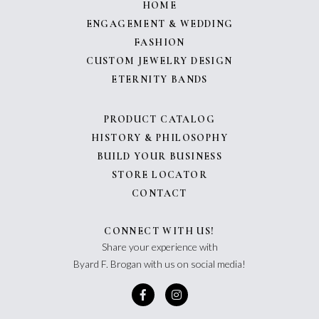
HOME
ENGAGEMENT & WEDDING
FASHION
CUSTOM JEWELRY DESIGN
ETERNITY BANDS
PRODUCT CATALOG
HISTORY & PHILOSOPHY
BUILD YOUR BUSINESS
STORE LOCATOR
CONTACT
CONNECT WITH US!
Share your experience with
Byard F. Brogan with us on social media!