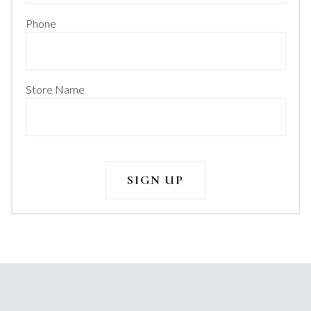
Phone
Store Name