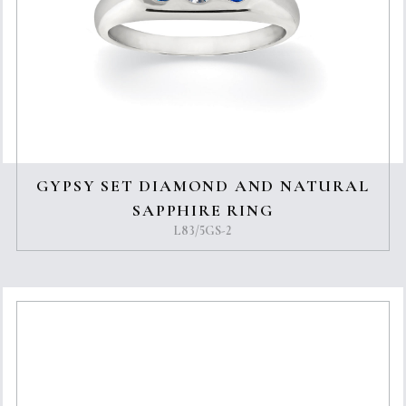
GYPSY SET DIAMOND AND NATURAL
SAPPHIRE RING
L83/5GS-2