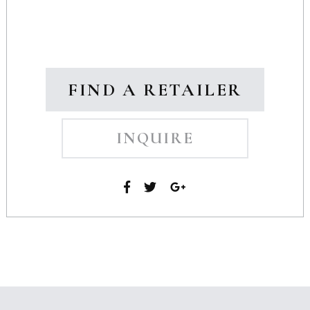
FIND A RETAILER
INQUIRE