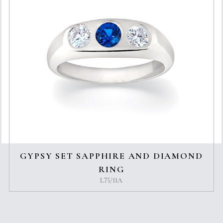
GYPSY SET SAPPHIRE AND DIAMOND
RING
L75/11A