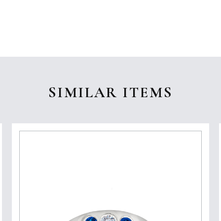
SIMILAR ITEMS