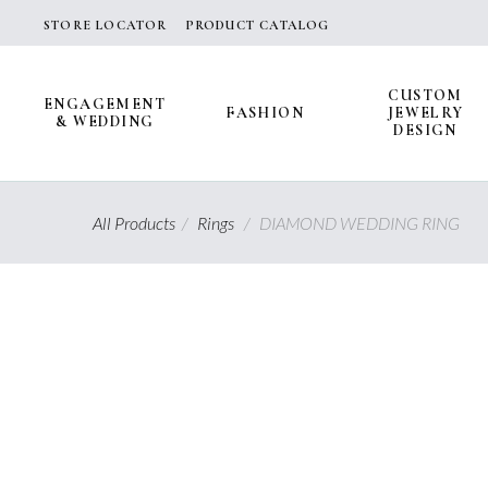
Skip
STORE LOCATOR
PRODUCT CATALOG
to
content
CUSTOM
ENGAGEMENT
FASHION
JEWELRY
& WEDDING
DESIGN
All Products
/
Rings
/
DIAMOND WEDDING RING