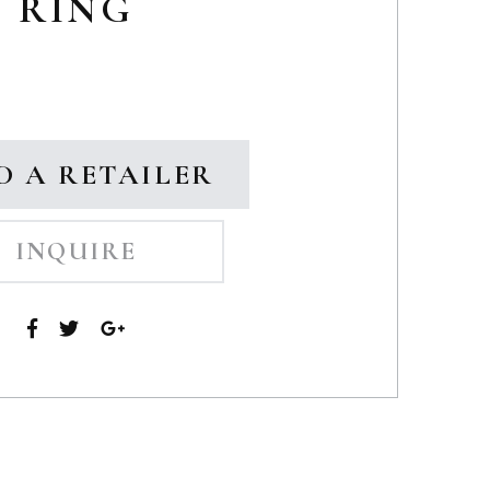
RING
D A RETAILER
INQUIRE