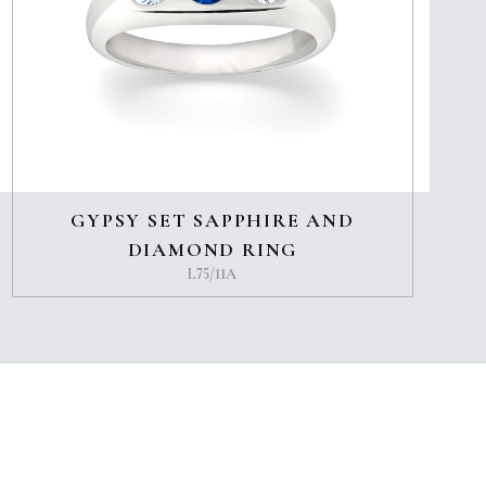
GYPSY SET SAPPHIRE AND
DIAMOND RING
L75/11A