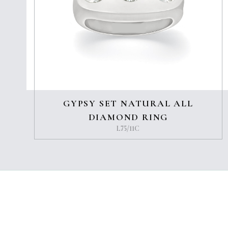
GYPSY SET NATURAL ALL
DIAMOND RING
L75/11C