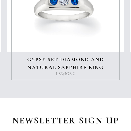
GYPSY SET DIAMOND AND
NATURAL SAPPHIRE RING
L83/5GS-2
NEWSLETTER SIGN UP