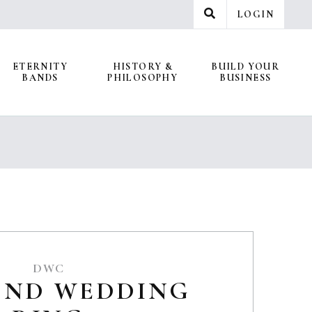
LOGIN
ETERNITY
HISTORY &
BUILD YOUR
BANDS
PHILOSOPHY
BUSINESS
DWC
OND WEDDING