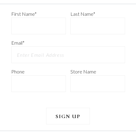
First Name
*
Last Name
*
Email
*
Phone
Store Name