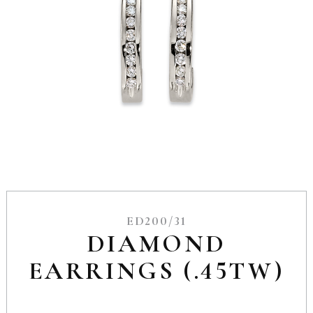
ED200/31
DIAMOND
EARRINGS (.45TW)