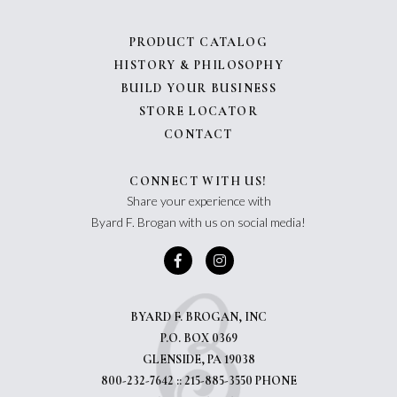
PRODUCT CATALOG
HISTORY & PHILOSOPHY
BUILD YOUR BUSINESS
STORE LOCATOR
CONTACT
CONNECT WITH US!
Share your experience with
Byard F. Brogan with us on social media!
BYARD F. BROGAN, INC
P.O. BOX 0369
GLENSIDE, PA 19038
800-232-7642 :: 215-885-3550 PHONE