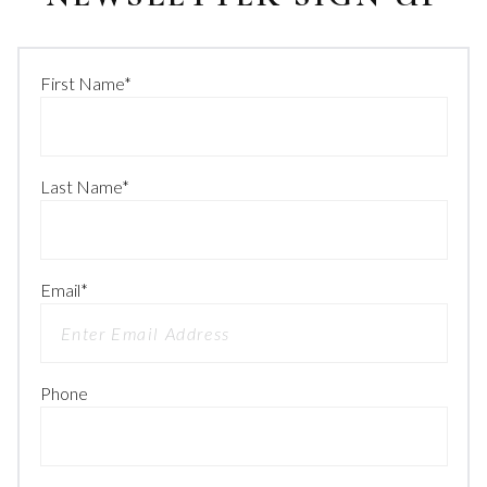
First Name
*
Last Name
*
Email
*
Phone