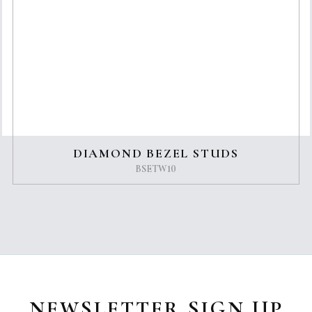
DIAMOND BEZEL STUDS
BSETW10
NEWSLETTER SIGN UP