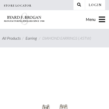
Skip
LOGIN
STORE LOCATOR
to
content
Menu
All Products
/
Earring
/
DIAMOND EARRINGS (.45TW)