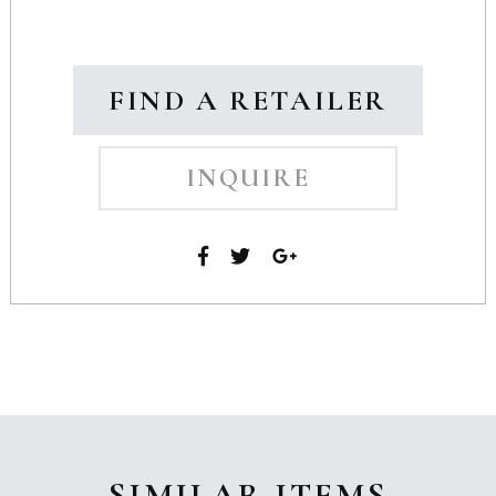
FIND A RETAILER
INQUIRE
SIMILAR ITEMS