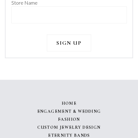
Store Name
HOME
ENGAGEMENT & WEDDING
FASHION
CUSTOM JEWELRY DESIGN
ETERNITY BANDS