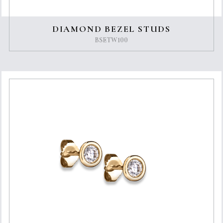
DIAMOND BEZEL STUDS
BSETW100