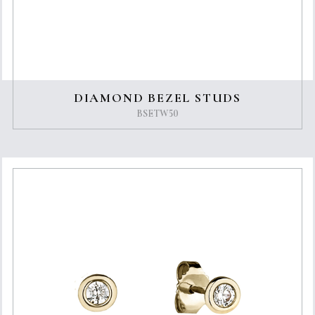
DIAMOND BEZEL STUDS
BSETW50