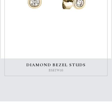
DIAMOND BEZEL STUDS
BSETW10