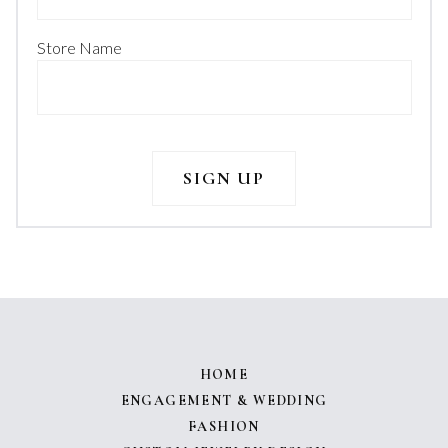
Store Name
HOME
ENGAGEMENT & WEDDING
FASHION