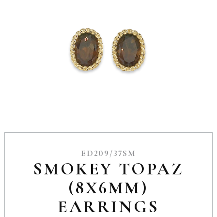
ED209/37SM
SMOKEY TOPAZ
(8X6MM)
EARRINGS