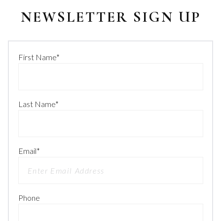
NEWSLETTER SIGN UP
First Name
*
Last Name
*
Email
*
Phone