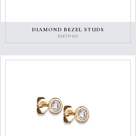
DIAMOND BEZEL STUDS
BSETW100