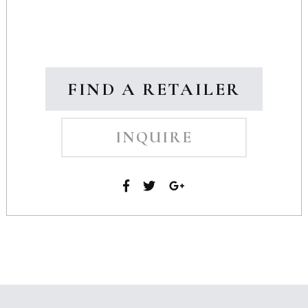
FIND A RETAILER
INQUIRE