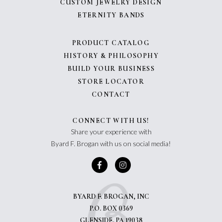
CUSTOM JEWELRY DESIGN
ETERNITY BANDS
PRODUCT CATALOG
HISTORY & PHILOSOPHY
BUILD YOUR BUSINESS
STORE LOCATOR
CONTACT
CONNECT WITH US!
Share your experience with
Byard F. Brogan with us on social media!
BYARD F. BROGAN, INC
P.O. BOX 0369
GLENSIDE, PA 19038