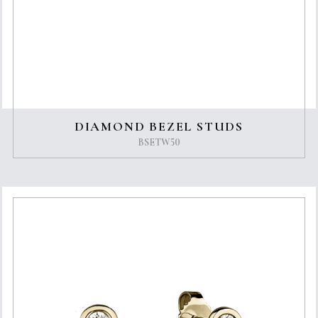
DIAMOND BEZEL STUDS
BSETW50