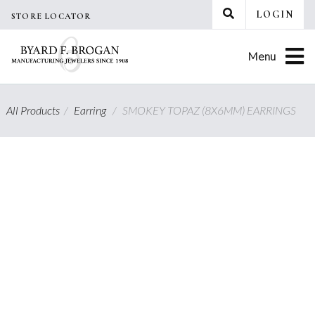
Skip
LOGIN
STORE LOCATOR
to
content
Menu
All Products
/
Earring
/
SMOKEY TOPAZ (8X6MM) EARRINGS