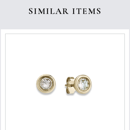
SIMILAR ITEMS