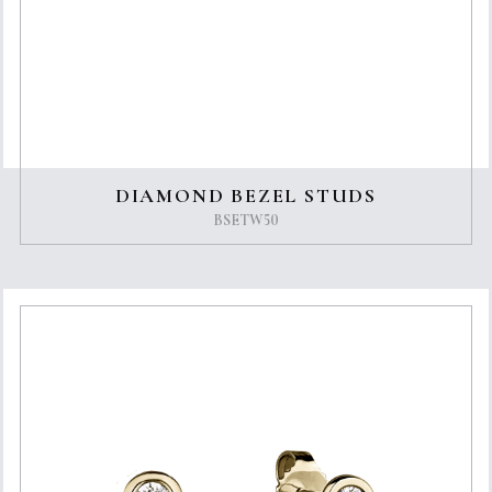
DIAMOND BEZEL STUDS
BSETW50