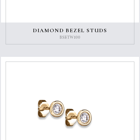
DIAMOND BEZEL STUDS
BSETW100