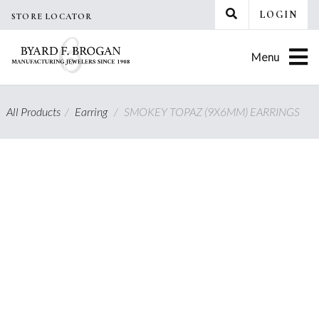
Skip
LOGIN
STORE LOCATOR
to
content
Menu
All Products
/
Earring
/
SMOKEY TOPAZ (9X6MM) EARRINGS