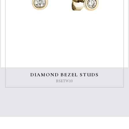
DIAMOND BEZEL STUDS
BSETW10