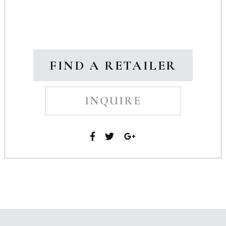
FIND A RETAILER
INQUIRE