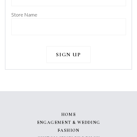
Store Name
HOME
ENGAGEMENT & WEDDING
FASHION