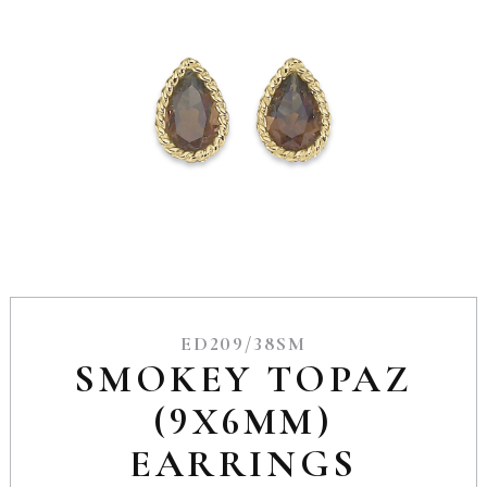
ED209/38SM
SMOKEY TOPAZ
(9X6MM)
EARRINGS