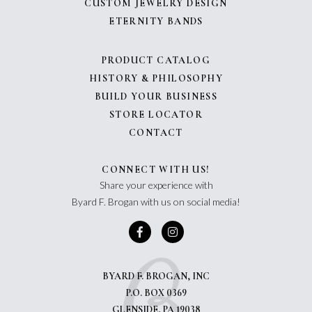
CUSTOM JEWELRY DESIGN
ETERNITY BANDS
PRODUCT CATALOG
HISTORY & PHILOSOPHY
BUILD YOUR BUSINESS
STORE LOCATOR
CONTACT
CONNECT WITH US!
Share your experience with
Byard F. Brogan with us on social media!
BYARD F. BROGAN, INC
P.O. BOX 0369
GLENSIDE, PA 19038