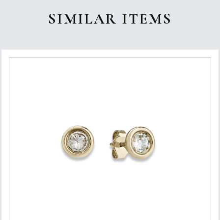
SIMILAR ITEMS