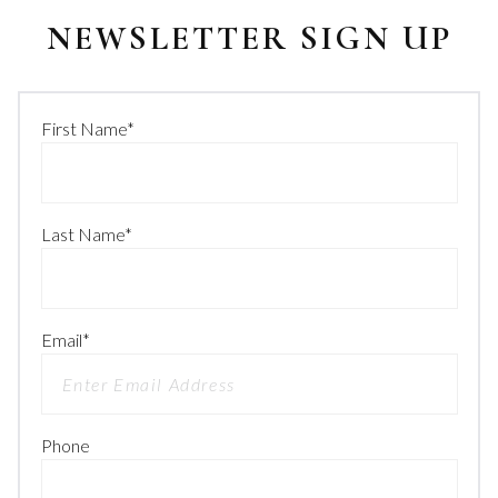
NEWSLETTER SIGN UP
First Name
*
Last Name
*
Email
*
Phone