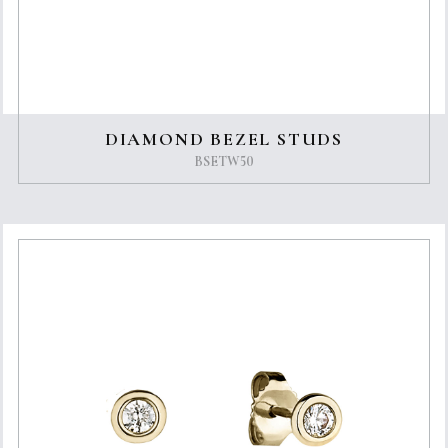
DIAMOND BEZEL STUDS
BSETW50