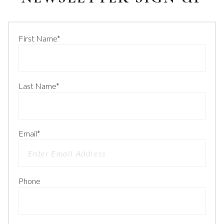
First Name
*
Last Name
*
Email
*
Phone