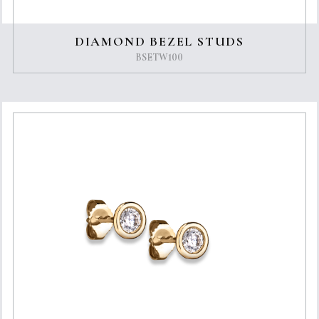
DIAMOND BEZEL STUDS
BSETW100