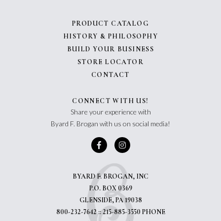
PRODUCT CATALOG
HISTORY & PHILOSOPHY
BUILD YOUR BUSINESS
STORE LOCATOR
CONTACT
CONNECT WITH US!
Share your experience with
Byard F. Brogan with us on social media!
BYARD F. BROGAN, INC
P.O. BOX 0369
GLENSIDE, PA 19038
800-232-7642 :: 215-885-3550 PHONE