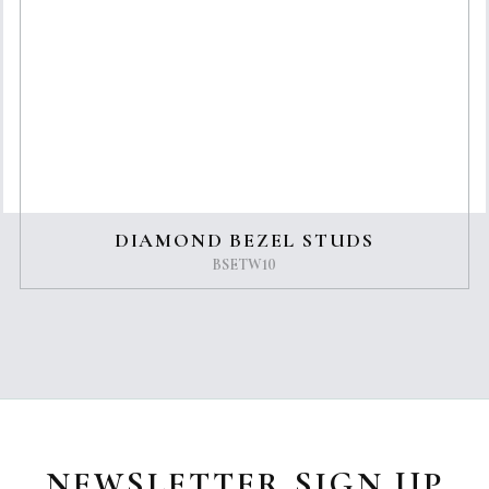
DIAMOND BEZEL STUDS
BSETW10
NEWSLETTER SIGN UP