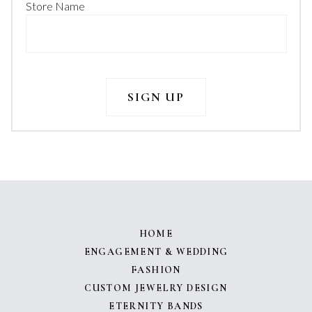
Store Name
HOME
ENGAGEMENT & WEDDING
FASHION
CUSTOM JEWELRY DESIGN
ETERNITY BANDS