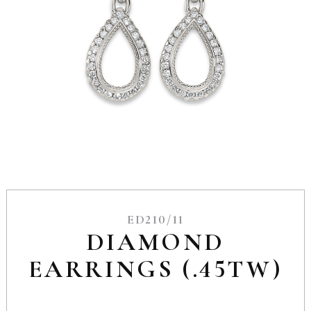
ED210/11
DIAMOND
EARRINGS (.45TW)