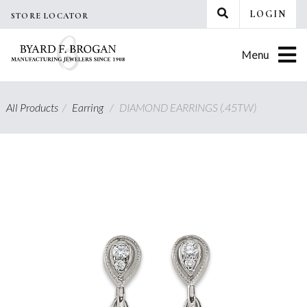
Skip
LOGIN
STORE LOCATOR
to
content
Menu
All Products
/
Earring
/
DIAMOND EARRINGS (.45TW)