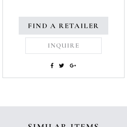
FIND A RETAILER
INQUIRE
SIMILAR ITEMS