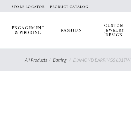
Skip
STORE LOCATOR
PRODUCT CATALOG
to
content
CUSTOM
ENGAGEMENT
FASHION
JEWELRY
& WEDDING
DESIGN
All Products
/
Earring
/
DIAMOND EARRINGS (.31TW