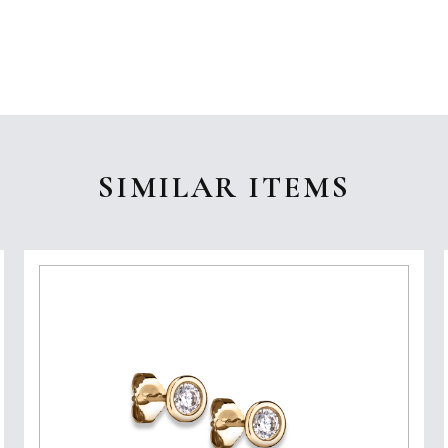
SIMILAR ITEMS