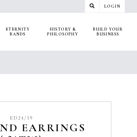
LOGIN
ETERNITY
HISTORY &
BUILD YOUR
BANDS
PHILOSOPHY
BUSINESS
ED24/39
ND EARRINGS