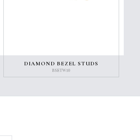
DIAMOND BEZEL STUDS
BSETW10