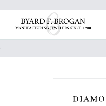
)
DIAMO