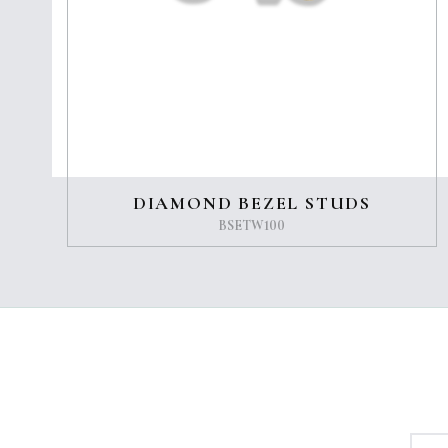
DIAMOND BEZEL STUDS
BSETW100