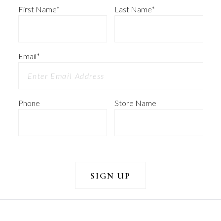
First Name
*
Last Name
*
Email
*
Phone
Store Name