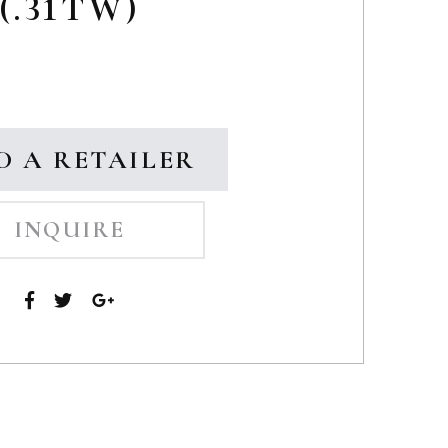
(.31TW)
D A RETAILER
INQUIRE