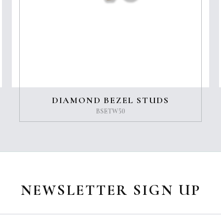
DIAMOND BEZEL STUDS
BSETW50
NEWSLETTER SIGN UP