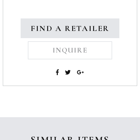
FIND A RETAILER
INQUIRE
SIMILAR ITEMS