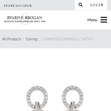
Skip
LOGIN
STORE LOCATOR
to
content
Menu
All Products
/
Earring
/
DIAMOND EARRINGS (.34TW)