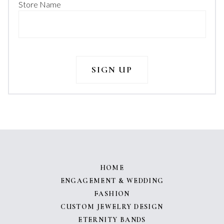
Store Name
HOME
ENGAGEMENT & WEDDING
FASHION
CUSTOM JEWELRY DESIGN
ETERNITY BANDS