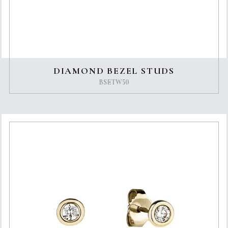
DIAMOND BEZEL STUDS
BSETW50