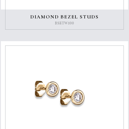
DIAMOND BEZEL STUDS
BSETW100