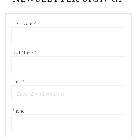
First Name
*
Last Name
*
Email
*
Phone