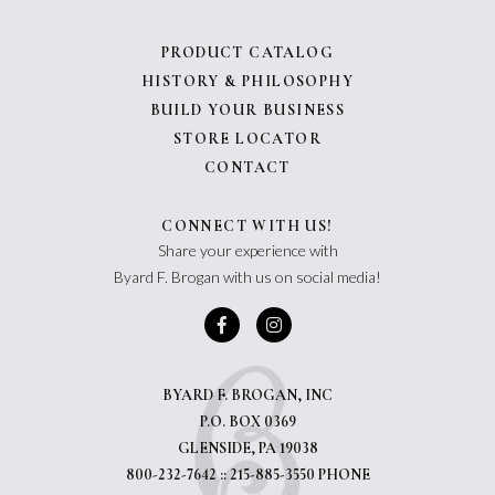
PRODUCT CATALOG
HISTORY & PHILOSOPHY
BUILD YOUR BUSINESS
STORE LOCATOR
CONTACT
CONNECT WITH US!
Share your experience with
Byard F. Brogan with us on social media!
BYARD F. BROGAN, INC
P.O. BOX 0369
GLENSIDE, PA 19038
800-232-7642 :: 215-885-3550 PHONE