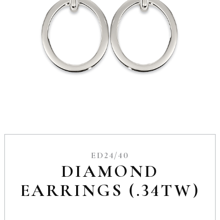
ED24/40
DIAMOND
EARRINGS (.34TW)