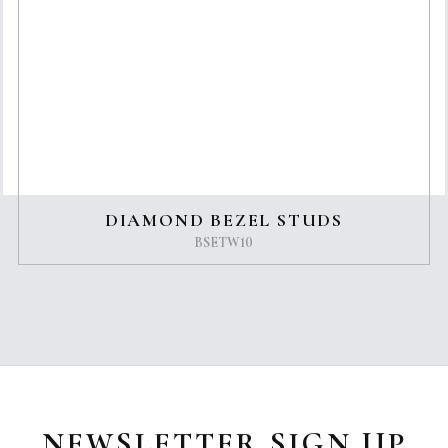
DIAMOND BEZEL STUDS
BSETW10
NEWSLETTER SIGN UP