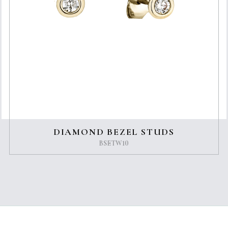
DIAMOND BEZEL STUDS
BSETW10