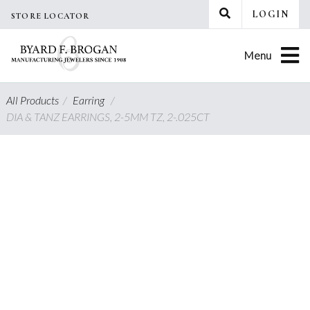
Skip
LOGIN
STORE LOCATOR
to
content
Menu
All Products
/
Earring
/
DIA & TANZ EARRINGS, 2-5MM TZ, 2-.025CT