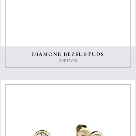
DIAMOND BEZEL STUDS
BSETW50