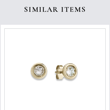
SIMILAR ITEMS