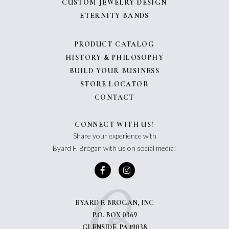
CUSTOM JEWELRY DESIGN
ETERNITY BANDS
PRODUCT CATALOG
HISTORY & PHILOSOPHY
BUILD YOUR BUSINESS
STORE LOCATOR
CONTACT
CONNECT WITH US!
Share your experience with
Byard F. Brogan with us on social media!
BYARD F. BROGAN, INC
P.O. BOX 0369
GLENSIDE, PA 19038