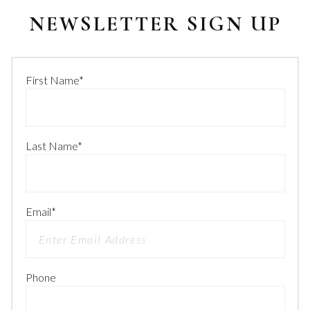
NEWSLETTER SIGN UP
First Name
*
Last Name
*
Email
*
Phone