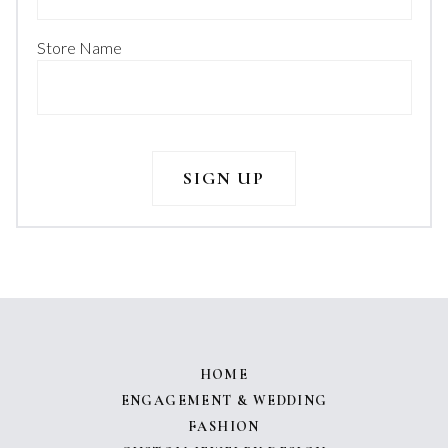
Store Name
HOME
ENGAGEMENT & WEDDING
FASHION