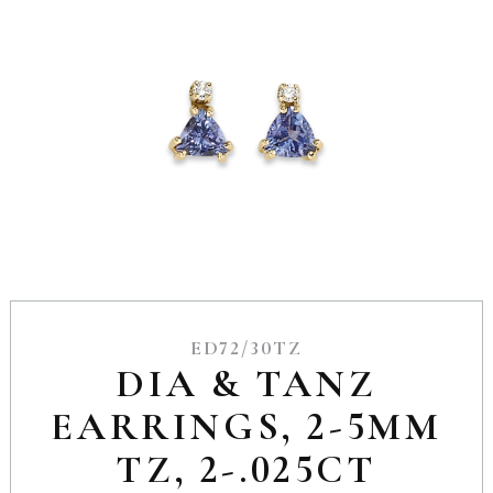
ED72/30TZ
DIA & TANZ
EARRINGS, 2-5MM
TZ, 2-.025CT