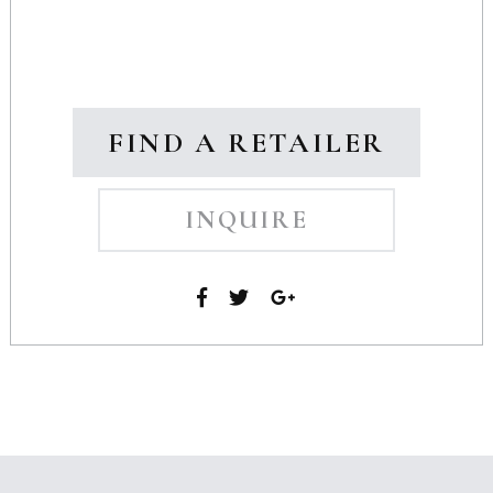
FIND A RETAILER
INQUIRE