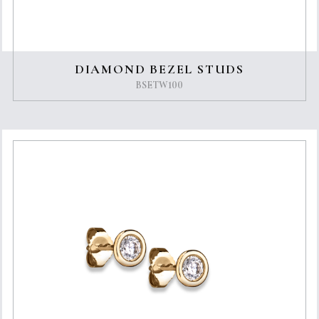
DIAMOND BEZEL STUDS
BSETW100