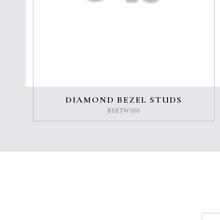
DIAMOND BEZEL STUDS
BSETW100