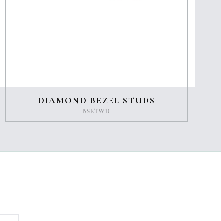
DIAMOND BEZEL STUDS
BSETW10