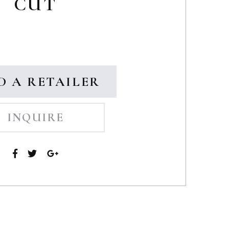
CUT
D A RETAILER
INQUIRE