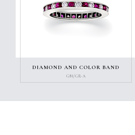
DIAMOND AND COLOR BAND
G81/GR-A