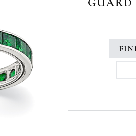
GUARD 
FIN