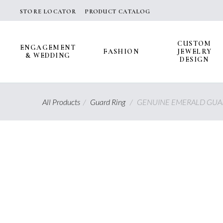
Skip
STORE LOCATOR
PRODUCT CATALOG
to
content
CUSTOM
ENGAGEMENT
FASHION
JEWELRY
& WEDDING
DESIGN
All Products
/
Guard Ring
/
GENUINE EMERALD GUAR