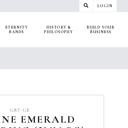
LOGIN
ETERNITY
HISTORY &
BUILD YOUR
BANDS
PHILOSOPHY
BUSINESS
G87-GE
INE EMERALD