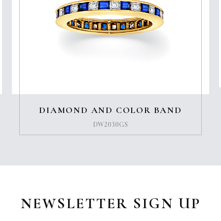
DIAMOND AND COLOR BAND
DW2030GS
NEWSLETTER SIGN UP