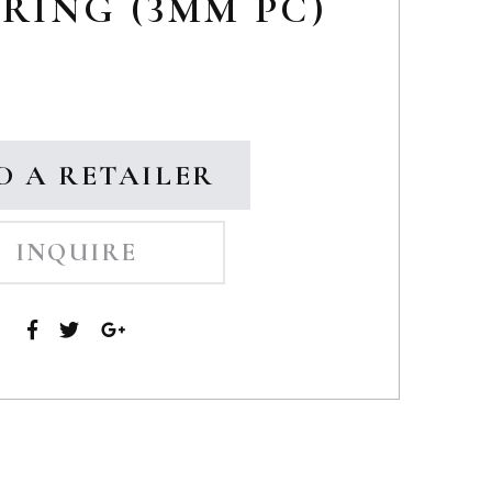
RING (3MM PC)
D A RETAILER
INQUIRE