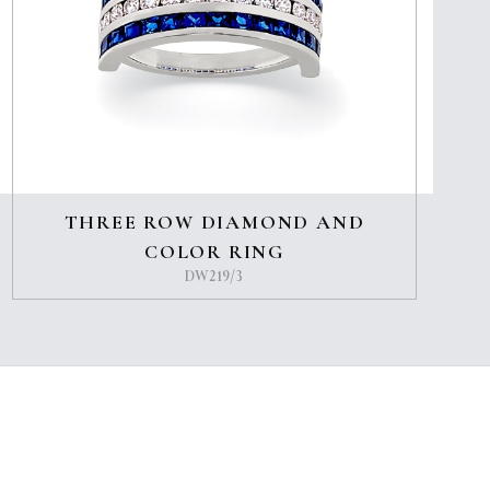
THREE ROW DIAMOND AND
COLOR RING
DW219/3