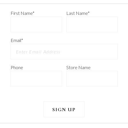
First Name
*
Last Name
*
Email
*
Phone
Store Name