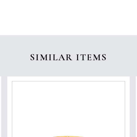
SIMILAR ITEMS