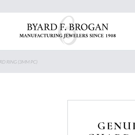
D RING (3MM PC)
GENU