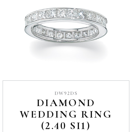
DW92DS
DIAMOND
WEDDING RING
(2.40 SI1)