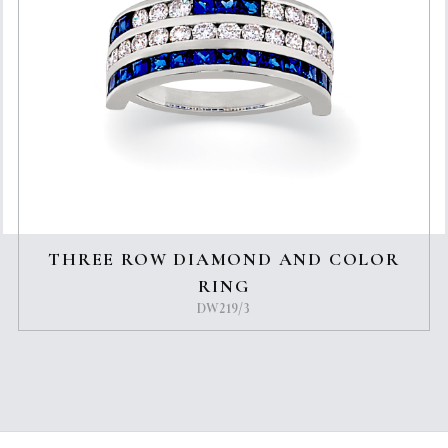
THREE ROW DIAMOND AND COLOR
RING
DW219/3