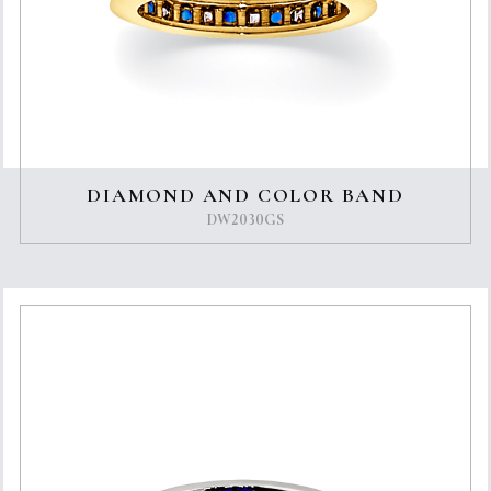
DIAMOND AND COLOR BAND
DW2030GS