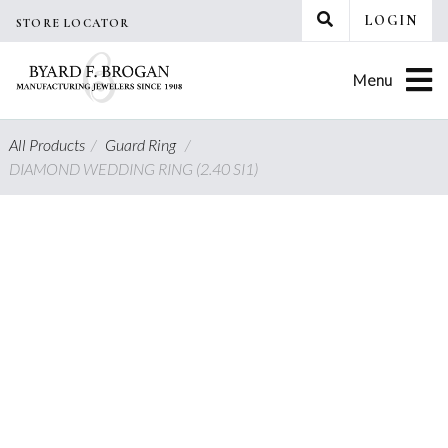
Skip
LOGIN
STORE LOCATOR
to
content
Menu
All Products
/
Guard Ring
/
DIAMOND WEDDING RING (2.40 SI1)