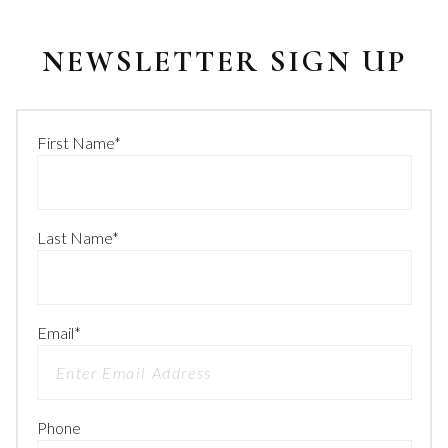
NEWSLETTER SIGN UP
First Name
*
Last Name
*
Email
*
Phone