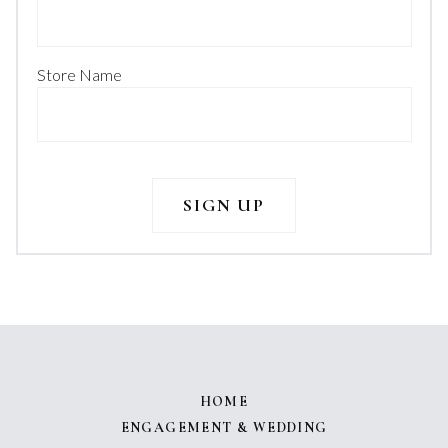
Store Name
HOME
ENGAGEMENT & WEDDING