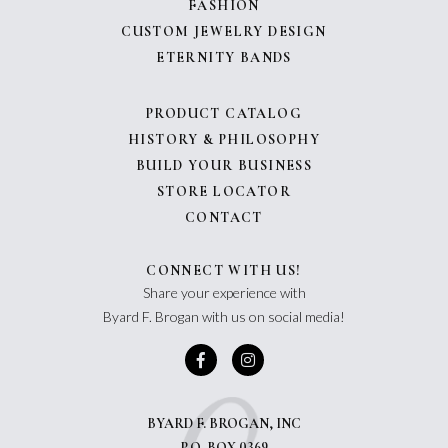
FASHION
CUSTOM JEWELRY DESIGN
ETERNITY BANDS
PRODUCT CATALOG
HISTORY & PHILOSOPHY
BUILD YOUR BUSINESS
STORE LOCATOR
CONTACT
CONNECT WITH US!
Share your experience with
Byard F. Brogan with us on social media!
BYARD F. BROGAN, INC
P.O. BOX 0369