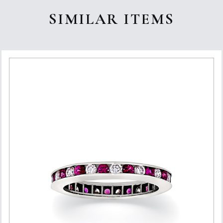
SIMILAR ITEMS