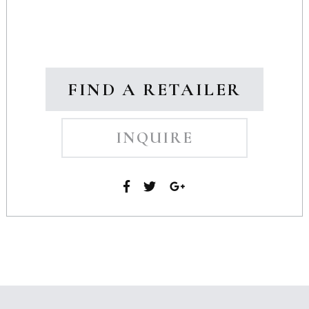
FIND A RETAILER
INQUIRE