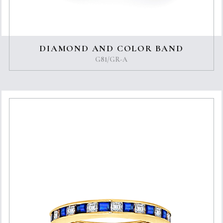
DIAMOND AND COLOR BAND
G81/GR-A