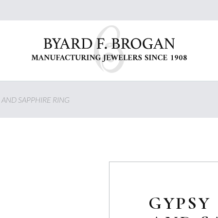
 AND SAPPHIRE RING
GYPSY