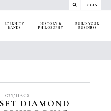
LOGIN
ETERNITY
HISTORY &
BUILD YOUR
BANDS
PHILOSOPHY
BUSINESS
G75/11AGS
 SET DIAMOND