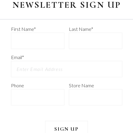
NEWSLETTER SIGN UP
First Name
*
Last Name
*
Email
*
Phone
Store Name