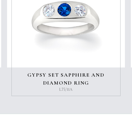
GYPSY SET SAPPHIRE AND
DIAMOND RING
L75/11A