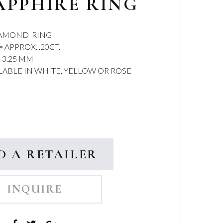
APPHIRE RING
IAMOND RING
APPROX. .20CT.
 3.25 MM
ILABLE IN WHITE, YELLOW OR ROSE
D A RETAILER
INQUIRE