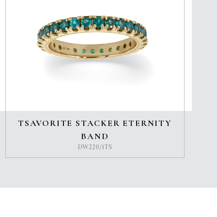
TSAVORITE STACKER ETERNITY
BAND
DW220/1TS