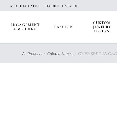
Skip
STORE LOCATOR
PRODUCT CATALOG
to
content
CUSTOM
ENGAGEMENT
FASHION
JEWELRY
& WEDDING
DESIGN
All Products
/
Colored Stones
/
GYPSY SET DIAMOND