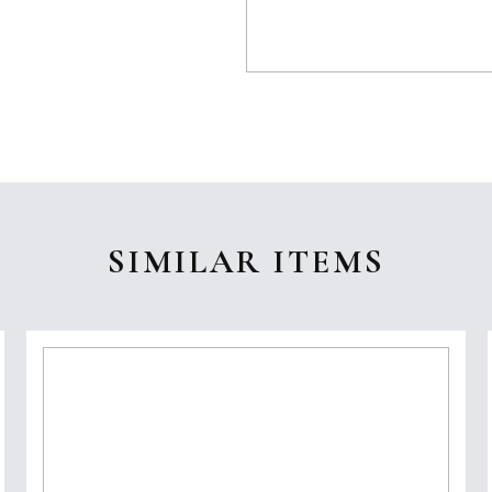
SIMILAR ITEMS