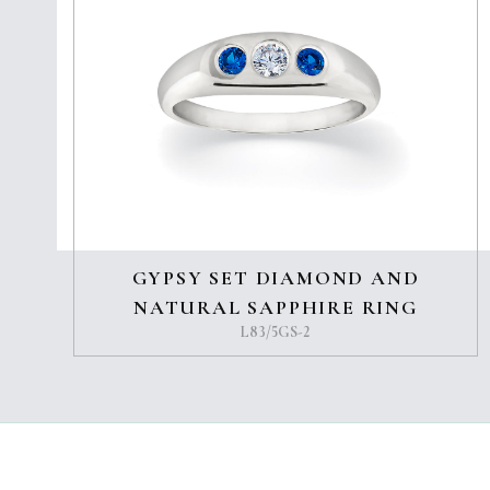
GYPSY SET DIAMOND AND
NATURAL SAPPHIRE RING
L83/5GS-2