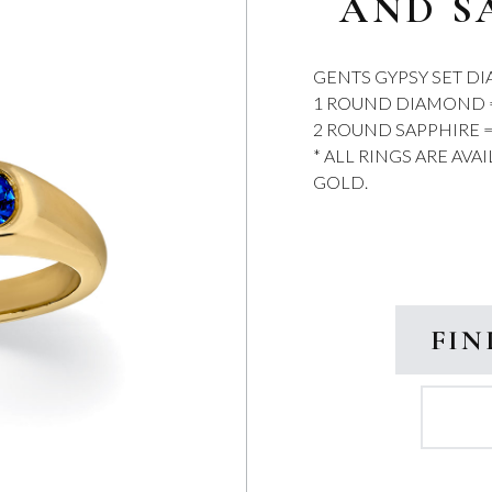
AND S
GENTS GYPSY SET D
1 ROUND DIAMOND = 
2 ROUND SAPPHIRE =
* ALL RINGS ARE AVA
GOLD.
FIN