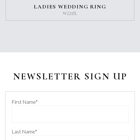
LADIES WEDDING RING
W2217L
NEWSLETTER SIGN UP
First Name
*
Last Name
*