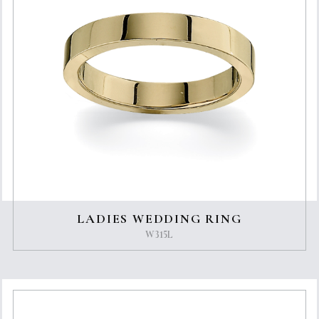
LADIES WEDDING RING
W315L