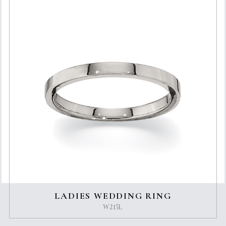
LADIES WEDDING RING
W215L