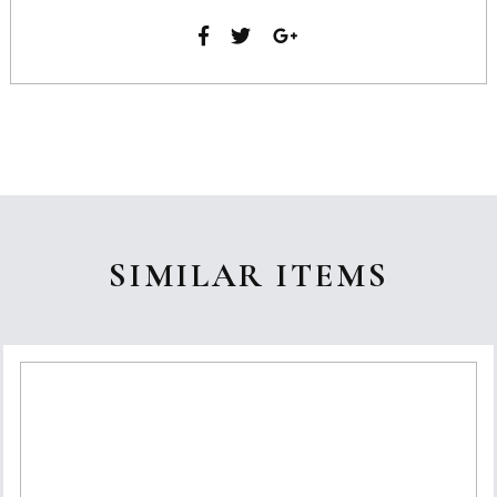
SIMILAR ITEMS