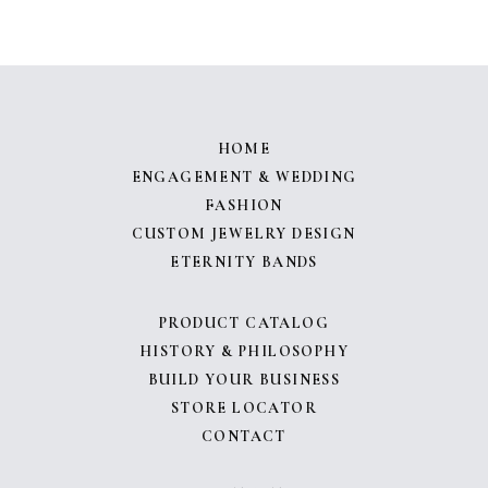
HOME
ENGAGEMENT & WEDDING
FASHION
CUSTOM JEWELRY DESIGN
ETERNITY BANDS
PRODUCT CATALOG
HISTORY & PHILOSOPHY
BUILD YOUR BUSINESS
STORE LOCATOR
CONTACT