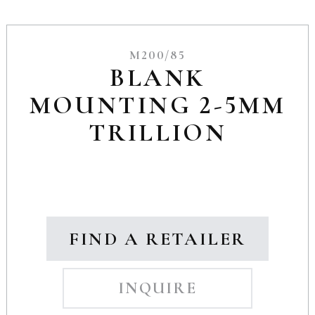
M200/85
BLANK
MOUNTING 2-5MM
TRILLION
FIND A RETAILER
INQUIRE