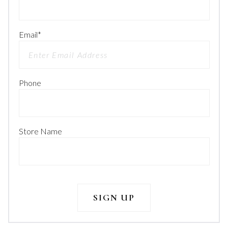
Email
*
Phone
Store Name