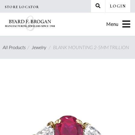
Skip
LOGIN
STORE LOCATOR
to
content
Menu
All Products
/
Jewelry
/
BLANK MOUNTING 2-5MM TRILLION