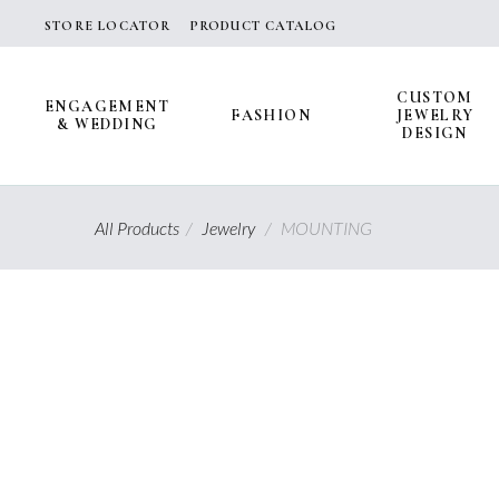
Skip
STORE LOCATOR
PRODUCT CATALOG
to
content
CUSTOM
ENGAGEMENT
FASHION
JEWELRY
& WEDDING
DESIGN
All Products
/
Jewelry
/
MOUNTING