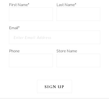
First Name
*
Last Name
*
Email
*
Phone
Store Name