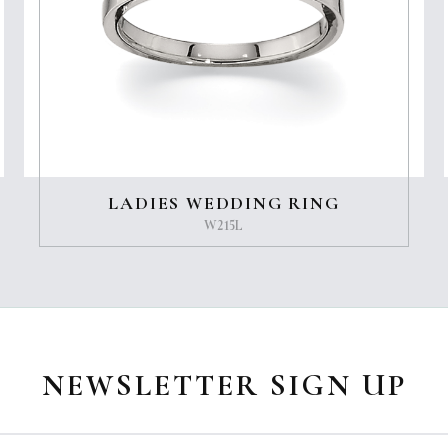
LADIES WEDDING RING
W215L
NEWSLETTER SIGN UP