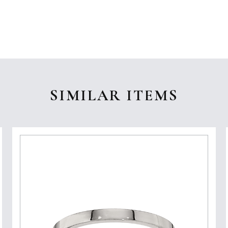
SIMILAR ITEMS