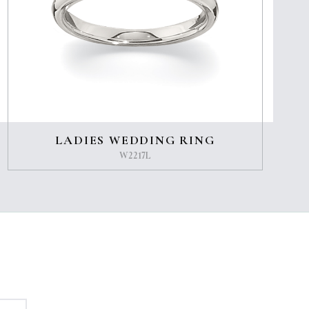
LADIES WEDDING RING
W2217L