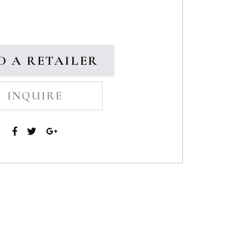
D A RETAILER
INQUIRE