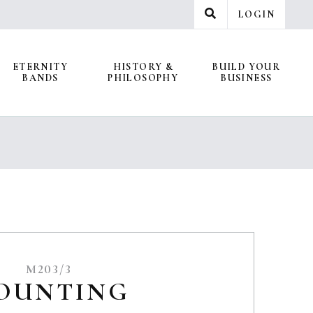
LOGIN
ETERNITY
HISTORY &
BUILD YOUR
BANDS
PHILOSOPHY
BUSINESS
M203/3
OUNTING