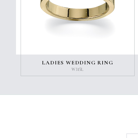
LADIES WEDDING RING
W315L