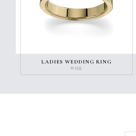
LADIES WEDDING RING
W315L