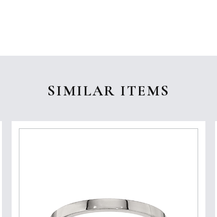
SIMILAR ITEMS