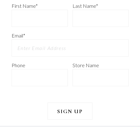
First Name
*
Last Name
*
Email
*
Phone
Store Name