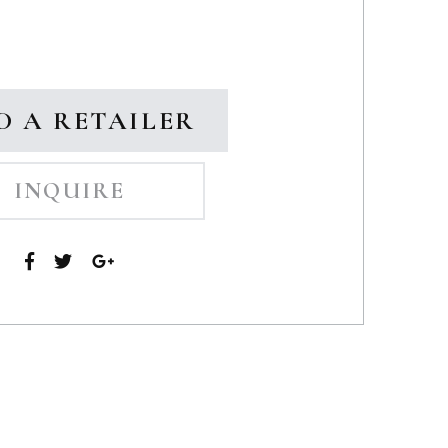
D A RETAILER
INQUIRE