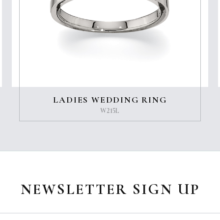
LADIES WEDDING RING
W215L
NEWSLETTER SIGN UP