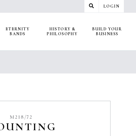
LOGIN
ETERNITY
HISTORY &
BUILD YOUR
BANDS
PHILOSOPHY
BUSINESS
M218/72
OUNTING