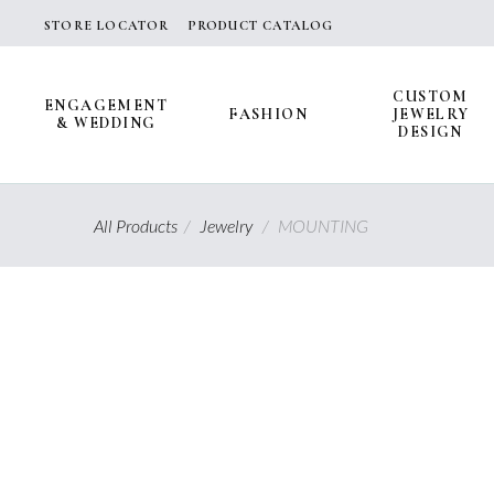
Skip
STORE LOCATOR
PRODUCT CATALOG
to
content
CUSTOM
ENGAGEMENT
FASHION
JEWELRY
& WEDDING
DESIGN
All Products
/
Jewelry
/
MOUNTING