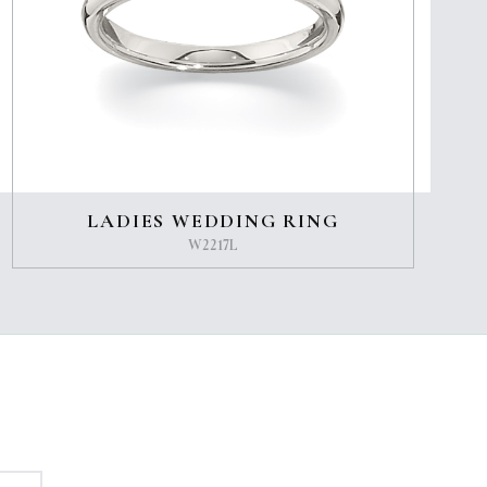
LADIES WEDDING RING
W2217L