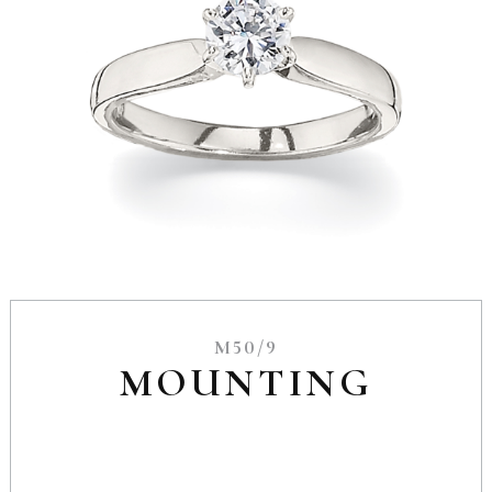
M50/9
MOUNTING