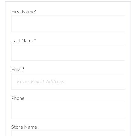
First Name
*
Last Name
*
Email
*
Phone
Store Name