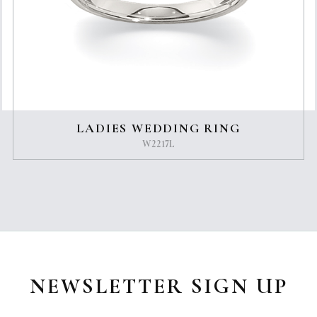
LADIES WEDDING RING
W2217L
NEWSLETTER SIGN UP