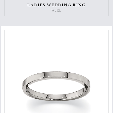
LADIES WEDDING RING
W315L