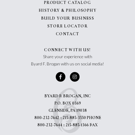
PRODUCT CATALOG
HISTORY & PHILOSOPHY
BUILD YOUR BUSINESS
STORE LOCATOR
CONTACT
CONNECT WITH US!
Share your experience with
Byard F. Brogan with us on social media!
BYARD F. BROGAN, INC
P.O. BOX 0369
GLENSIDE, PA 19038
800-232-7642 :: 215-885-3550 PHONE
800-232-7644 :: 215-885-1366 FAX