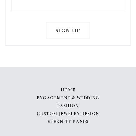
HOME
ENGAGEMENT & WEDDING
FASHION
CUSTOM JEWELRY DESIGN
ETERNITY BANDS