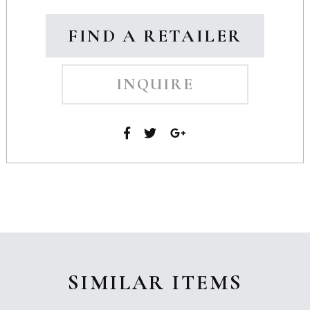
FIND A RETAILER
INQUIRE
SIMILAR ITEMS