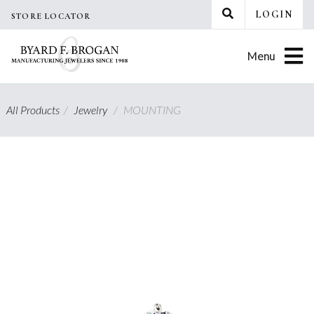
Skip
LOGIN
STORE LOCATOR
to
content
Menu
All Products
/
Jewelry
/
MOUNTING