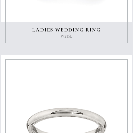
LADIES WEDDING RING
W215L