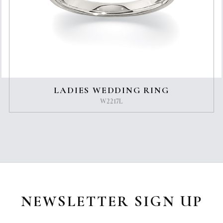
LADIES WEDDING RING
W2217L
NEWSLETTER SIGN UP