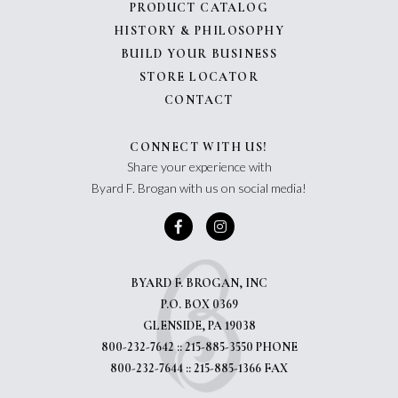
PRODUCT CATALOG
HISTORY & PHILOSOPHY
BUILD YOUR BUSINESS
STORE LOCATOR
CONTACT
CONNECT WITH US!
Share your experience with
Byard F. Brogan with us on social media!
BYARD F. BROGAN, INC
P.O. BOX 0369
GLENSIDE, PA 19038
800-232-7642 :: 215-885-3550 PHONE
800-232-7644 :: 215-885-1366 FAX