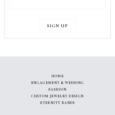
HOME
ENGAGEMENT & WEDDING
FASHION
CUSTOM JEWELRY DESIGN
ETERNITY BANDS