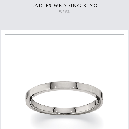
LADIES WEDDING RING
W315L