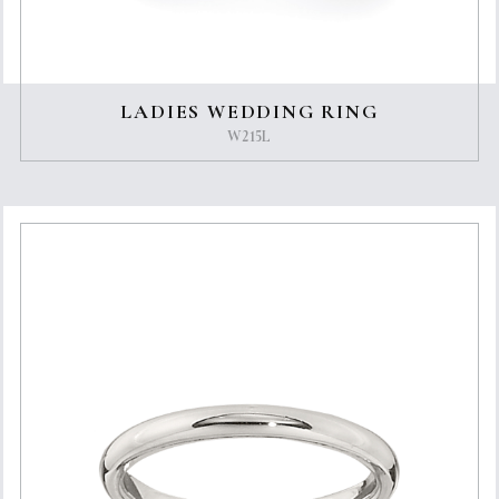
LADIES WEDDING RING
W215L