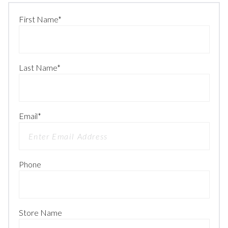
First Name
*
Last Name
*
Email
*
Phone
Store Name