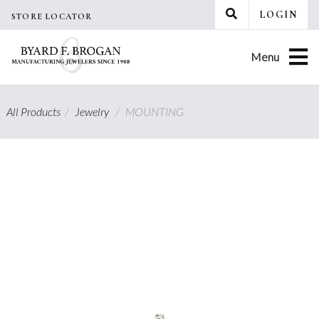
Skip
LOGIN
STORE LOCATOR
to
content
Menu
All Products
/
Jewelry
/
MOUNTING