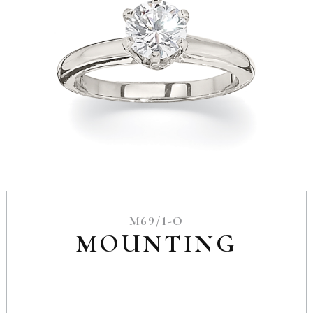
M69/1-O
MOUNTING