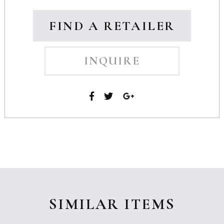
FIND A RETAILER
INQUIRE
SIMILAR ITEMS