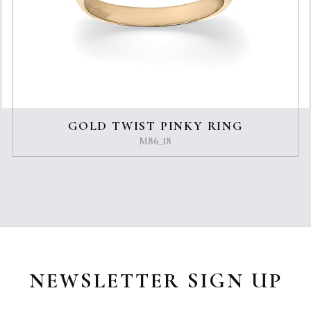
GOLD TWIST PINKY RING
M86_18
NEWSLETTER SIGN UP