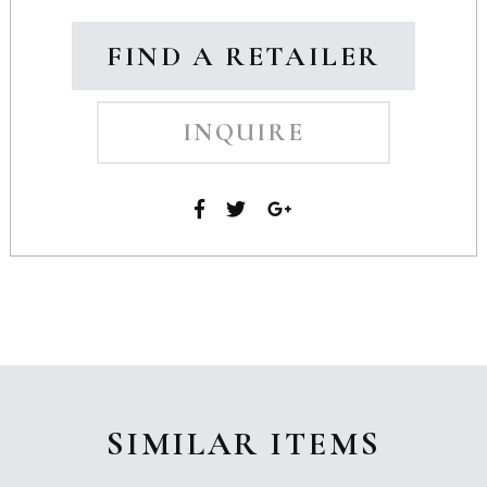
FIND A RETAILER
INQUIRE
SIMILAR ITEMS