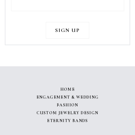
HOME
ENGAGEMENT & WEDDING
FASHION
CUSTOM JEWELRY DESIGN
ETERNITY BANDS