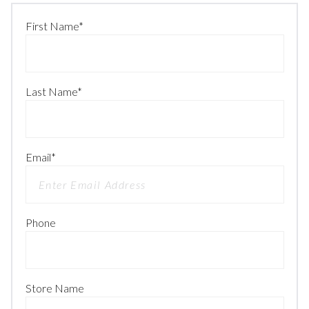
First Name
*
Last Name
*
Email
*
Phone
Store Name