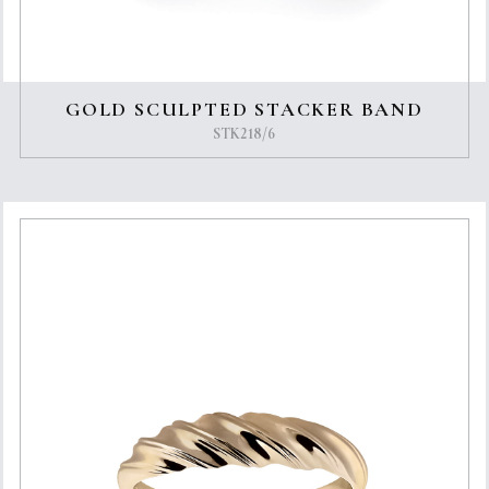
GOLD SCULPTED STACKER BAND
STK218/6