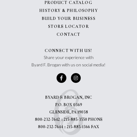
PRODUCT CATALOG
HISTORY & PHILOSOPHY
BUILD YOUR BUSINESS
STORE LOCATOR
CONTACT
CONNECT WITH US!
Share your experience with
Byard F. Brogan with us on social media!
BYARD F. BROGAN, INC
P.O. BOX 0369
GLENSIDE, PA 19038
800-232-7642 :: 215-885-3550 PHONE
800-232-7644 :: 215-885-1366 FAX