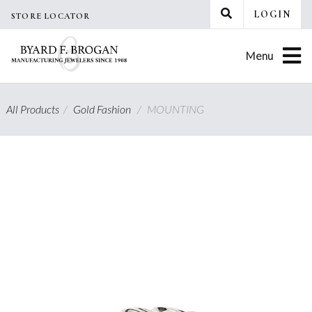
Skip
LOGIN
STORE LOCATOR
to
content
Menu
All Products
/
Gold Fashion
/
MOUNTING