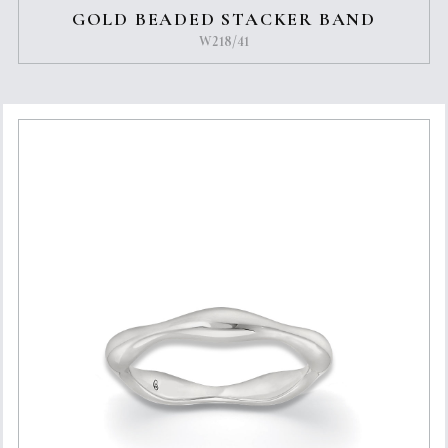
GOLD BEADED STACKER BAND
W218/41