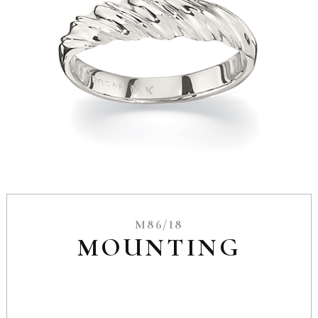
M86/18
MOUNTING