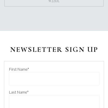
W2217L
NEWSLETTER SIGN UP
First Name
*
Last Name
*