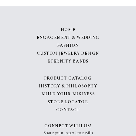
HOME
ENGAGEMENT & WEDDING
FASHION
CUSTOM JEWELRY DESIGN
ETERNITY BANDS
PRODUCT CATALOG
HISTORY & PHILOSOPHY
BUILD YOUR BUSINESS
STORE LOCATOR
CONTACT
CONNECT WITH US!
Share your experience with