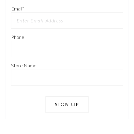
Email
*
Phone
Store Name