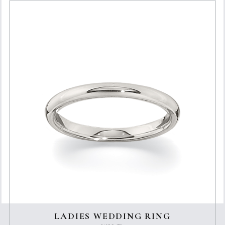
LADIES WEDDING RING