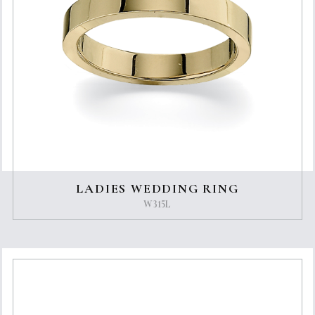
LADIES WEDDING RING
W315L