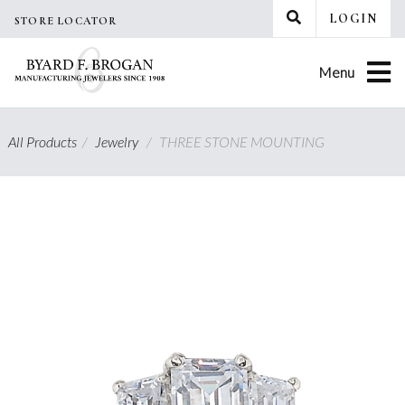
Skip
LOGIN
STORE LOCATOR
to
content
Menu
All Products
/
Jewelry
/
THREE STONE MOUNTING