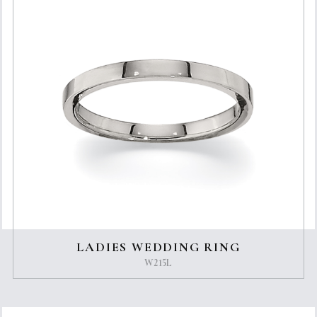
LADIES WEDDING RING
W215L