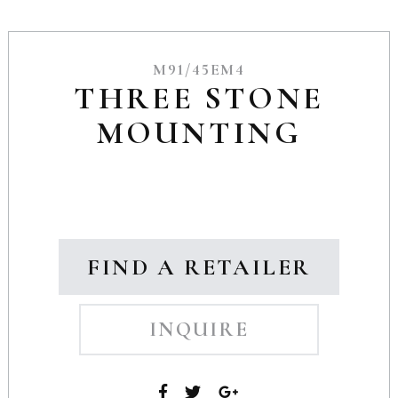
M91/45EM4
THREE STONE
MOUNTING
FIND A RETAILER
INQUIRE