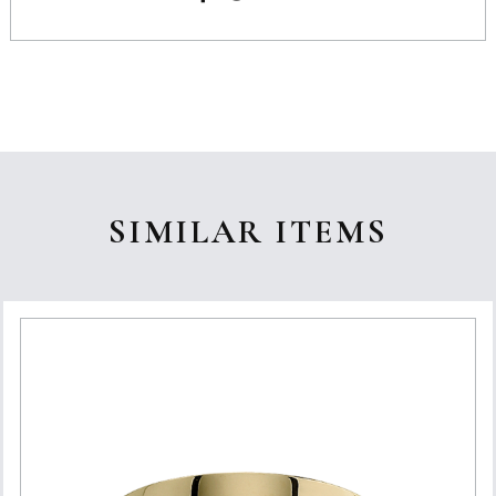
SIMILAR ITEMS